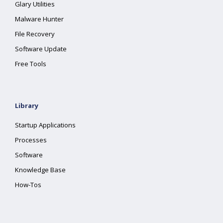
Glary Utilities
Malware Hunter
File Recovery
Software Update
Free Tools
Library
Startup Applications
Processes
Software
Knowledge Base
How-Tos