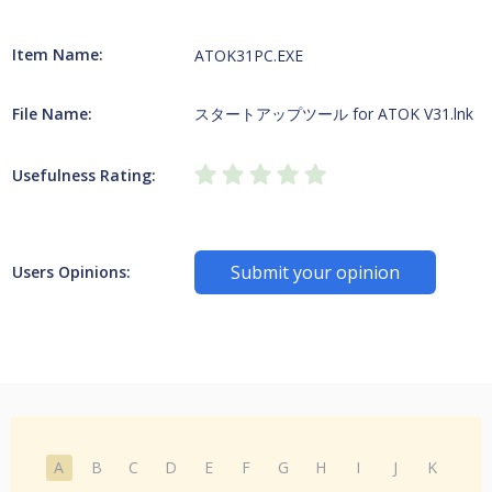
Item Name:
ATOK31PC.EXE
File Name:
スタートアップツール for ATOK V31.lnk
Usefulness Rating:
Submit your opinion
Users Opinions:
A
B
C
D
E
F
G
H
I
J
K