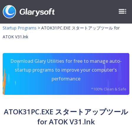
Startup Programs
>
ATOK31PC.EXE スタートアップツール for
ATOK V31.lnk
Download Glary Utilities for free to manage auto-
startup programs to improve your computer's
performance
*100% Clean & Safe
ATOK31PC.EXE スタートアップツール
for ATOK V31.lnk