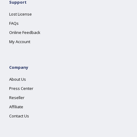
Support
Lost License
FAQs
Online Feedback
My Account
Company
About Us
Press Center
Reseller
Affiliate
Contact Us