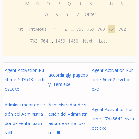
L
M
N
O
P
Q
R
S
T
U
V
W
X
Y
Z
Other
First
Previous
1
2
...
758
759
760
761
762
763
764
...
1459
1460
Next
Last
Agent Activation Ru
Agent Activation Run
accordingly_pagebo
ntime_5d3b43 svch
time_66e62 svchost.
y Tem.exe
ost.exe
exe
Administrador de se
Administrador de s
Agent Activation Run
sión del Administra
esión del Administr
time_17d456d2 svch
dor de venta uxsm
ador de venta uxs
ost.exe
s.dll
ms.dll