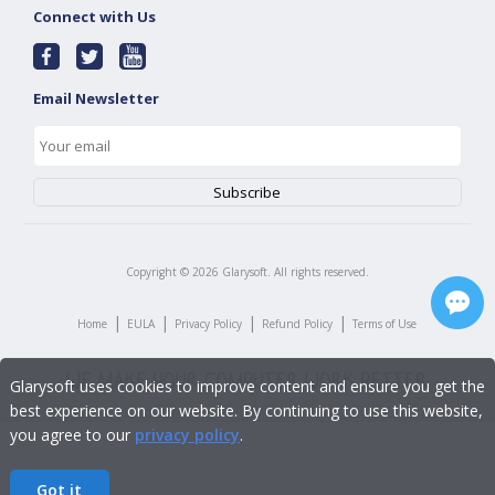
Connect with Us
Email Newsletter
Copyright ©
2026
Glarysoft. All rights reserved.
|
|
|
|
Home
EULA
Privacy Policy
Refund Policy
Terms of Use
Glarysoft uses cookies to improve content and ensure you get the
best experience on our website. By continuing to use this website,
you agree to our
privacy policy
.
Got it