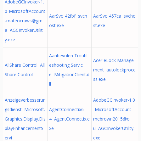
AdobeGCInvoker-1.
0-MicrosoftAccount
AarSvc_42fbf svch
AarSvc_457ca svcho
-mateocraws@gm
ost.exe
st.exe
a AGCInvokerUtilit
y.exe
Aanbevolen Troubl
Acer eLock Manage
AllShare Control All
eshooting Servic
ment autolockproce
Share Control
e MitigationClient.d
ss.exe
ll
Anzeigeverbesserun
AdobeGCInvoker-1.0
gsdienst Microsoft.
AgentConnectix6
-MicrosoftAccount-
Graphics.Display.Dis
4 AgentConnectix.e
mebrown2015@o
playEnhancementS
xe
u AGCInvokerUtility.
ervi
exe