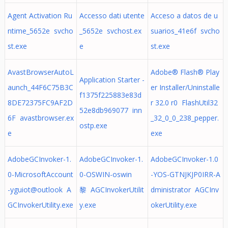
Agent Activation Ru
Accesso dati utente
Acceso a datos de u
ntime_5652e svcho
_5652e svchost.ex
suarios_41e6f svcho
st.exe
e
st.exe
AvastBrowserAutoL
Adobe® Flash® Play
Application Starter -
aunch_44F6C75B3C
er Installer/Uninstalle
f1375f225883e83d
8DE72375FC9AF2D
r 32.0 r0 FlashUtil32
52e8db969077 inn
6F avastbrowser.ex
_32_0_0_238_pepper.
ostp.exe
e
exe
AdobeGCInvoker-1.
AdobeGCInvoker-1.
AdobeGCInvoker-1.0
0-MicrosoftAccount
0-OSWIN-oswin
-YOS-GTNJKJP0IRR-A
-yguiot@outlook A
黎 AGCInvokerUtilit
dministrator AGCInv
GCInvokerUtility.exe
y.exe
okerUtility.exe