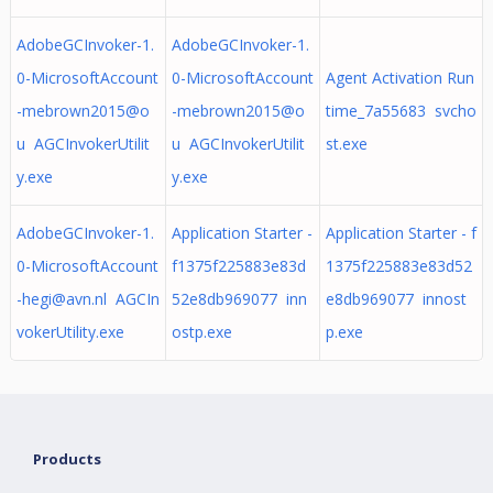
AdobeGCInvoker-1.
AdobeGCInvoker-1.
0-MicrosoftAccount
0-MicrosoftAccount
Agent Activation Run
-mebrown2015@o
-mebrown2015@o
time_7a55683 svcho
u AGCInvokerUtilit
u AGCInvokerUtilit
st.exe
y.exe
y.exe
AdobeGCInvoker-1.
Application Starter -
Application Starter - f
0-MicrosoftAccount
f1375f225883e83d
1375f225883e83d52
-hegi@avn.nl
AGCIn
52e8db969077 inn
e8db969077 innost
vokerUtility.exe
ostp.exe
p.exe
Products