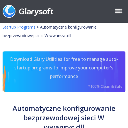
Startup Programs
>
Automatyczne konfigurowanie
bezprzewodowej sieci W wwansvc.dll
Download Glary Utilities for free to manage auto-
startup programs to improve your computer's
performance
*100% Clean & Safe
Automatyczne konfigurowanie
bezprzewodowej sieci W
wwansvc.dll