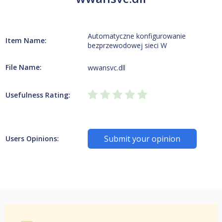
Automatyczne konfigurowanie
Item Name:
bezprzewodowej sieci W
File Name:
wwansvc.dll
Usefulness Rating:
Submit your opinion
Users Opinions: