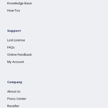
Knowledge Base
How-Tos
Support
Lost License
FAQs
Online Feedback
My Account
Company
About Us
Press Center
Reseller