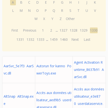
A
B
C
D
E
F
G
H
I
J
K
L
M
N
O
P
Q
R
S
T
U
V
W
X
Y
Z
Other
First
Previous
1
2
...
1327
1328
1329
1330
1331
1332
1333
...
1459
1460
Next
Last
Agent Activation R
AarSvc_5e7f3 AarS
Autorun for kanno Po
untime_8637b91 A
vc.dll
werToys.exe
arSvc.dll
Accès aux données
Accès aux données uti
AltSnap AltSnap.ex
utilisateur_e3e87
lisateur_aed9b5 userd
e
0 userdataservice.
ataservice.dll