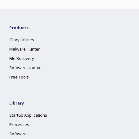
Products
Glary Utilities
Malware Hunter
File Recovery
Software Update
Free Tools
Library
Startup Applications
Processes
Software