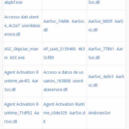
abpbf.exe
Svc.dll
Accesso dati utent
AarSvc_74d9b AarSvc.
AarSvc_980ff AarS
e_4c2a7 userdatas
dll
vc.dll
ervice.dll
ASC_SkipUac_man
AF_uuid_2139460 463
AarSvc_77861 Aar
ni ASC.exe
5cf89
Svc.dll
Agent Activation R
Acceso a datos de us
AarSvc_4afe3 AarS
untime_ae4f2 Aar
uarios_163808 userd
vc.dll
Svc.dll
ataservice.dll
Agent Activation R
Agent Activation Runti
untime_71df92 Aa
me_c0de329 AarSvc.d
AndrowsSvr
rSvc.dll
ll