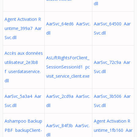
dll
Agent Activation R
AarSvc_64ed6 AarSvc.
AarSvc_64500 Aar
untime_399a7 Aar
dll
Svc.dll
Svc.dll
Accès aux données
AsLiftRightsForClient_
utilisateur_2e3b8
AarSvc_72c9a Aar
SessionSessionId1 pc
f userdataservice.
Svc.dll
visit_service_client.exe
dll
AarSvc_5a3a4 Aar
AarSvc_2cd9a AarSvc.
AarSvc_3b506 Aar
Svc.dll
dll
Svc.dll
Ashampoo Backup
Agent Activation R
AarSvc_84f3b AarSvc.
PBF backupClient-
untime_1fb160 Aar
dll