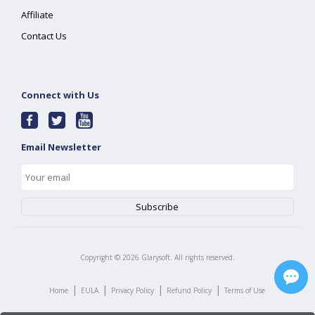
Affiliate
Contact Us
Connect with Us
Email Newsletter
Copyright ©
2026
Glarysoft. All rights reserved.
|
|
|
|
Home
EULA
Privacy Policy
Refund Policy
Terms of Use