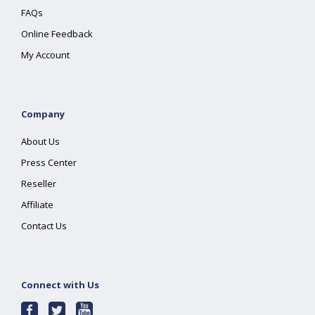
FAQs
Online Feedback
My Account
Company
About Us
Press Center
Reseller
Affiliate
Contact Us
Connect with Us