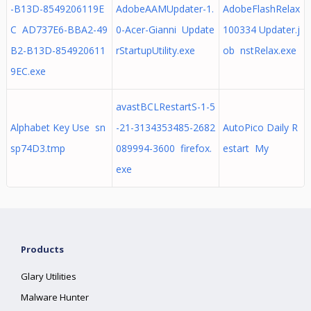
-B13D-8549206119E
AdobeAAMUpdater-1.
AdobeFlashRelax
C AD737E6-BBA2-49
0-Acer-Gianni Update
100334 Updater.j
B2-B13D-854920611
rStartupUtility.exe
ob nstRelax.exe
9EC.exe
avastBCLRestartS-1-5
Alphabet Key Use sn
-21-3134353485-2682
AutoPico Daily R
sp74D3.tmp
089994-3600 firefox.
estart My
exe
Products
Glary Utilities
Malware Hunter