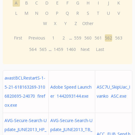
A
B
C
D
E
F
G
H
I
J
K
L
M
N
O
P
Q
R
S
T
U
V
W
X
Y
Z
Other
First
Previous
1
2
...
559
560
561
562
563
564
565
...
1459
1460
Next
Last
avastBCLRestartS-1-
5-21-618163269-310
Adobe Speed Launch
ASC7U_SkipUac_I
6820695-24070 firef
er 1442093144.exe
vanko ASC.exe
ox.exe
AVG-Secure-Search-U
AVG-Secure-Search-U
pdate_JUNE2013_HP_
pdate_JUNE2013_TB_
ACC FUB_Send.b