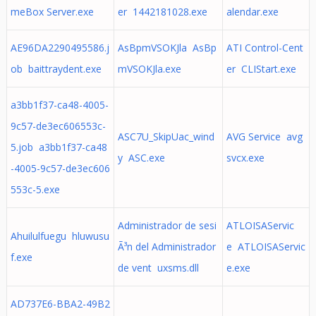
meBox Server.exe
er 1442181028.exe
alendar.exe
AE96DA2290495586.j
AsBpmVSOKJla AsBp
ATI Control-Cent
ob baittraydent.exe
mVSOKJla.exe
er CLIStart.exe
a3bb1f37-ca48-4005-
9c57-de3ec606553c-
ASC7U_SkipUac_wind
AVG Service avg
5.job a3bb1f37-ca48
y ASC.exe
svcx.exe
-4005-9c57-de3ec606
553c-5.exe
Administrador de sesi
ATLOISAServic
Ahuilulfuegu hluwusu
Ã³n del Administrador
e ATLOISAServic
f.exe
de vent uxsms.dll
e.exe
AD737E6-BBA2-49B2