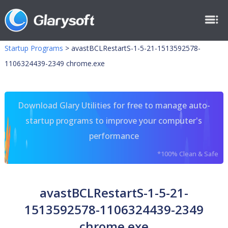
Startup Programs
>
avastBCLRestartS-1-5-21-1513592578-
1106324439-2349 chrome.exe
Download Glary Utilities for free to manage auto-
startup programs to improve your computer's
performance
*100% Clean & Safe
avastBCLRestartS-1-5-21-
1513592578-1106324439-2349
chrome.exe