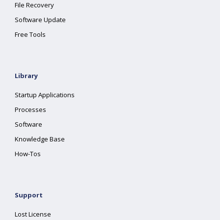
File Recovery
Software Update
Free Tools
Library
Startup Applications
Processes
Software
Knowledge Base
How-Tos
Support
Lost License