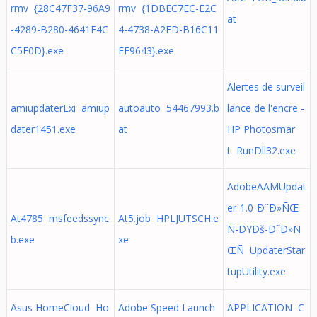
rmv {28C47F37-96A9
rmv {1DBEC7EC-E2C
at
-4289-B280-4641F4C
4-4738-A2ED-B16C11
C5E0D}.exe
EF9643}.exe
Alertes de surveil
amiupdaterExi amiup
autoauto 54467993.b
lance de l'encre -
dater1451.exe
at
HP Photosmar
t RunDll32.exe
AdobeAAMUpdat
er-1.0-Ð˜Ð»ÑŒ
At4785 msfeedssync
At5.job HPLJUTSCH.e
Ñ-ÐŸÐš-Ð˜Ð»Ñ
b.exe
xe
ŒÑ UpdaterStar
tupUtility.exe
Asus HomeCloud Ho
Adobe Speed Launch
APPLICATION C