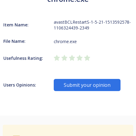
avastBCLRestartS-1-5-21-1513592578-
Item Name:
1106324439-2349
File Name:
chrome.exe
Usefulness Rating:
Submit your opinion
Users Opinions: