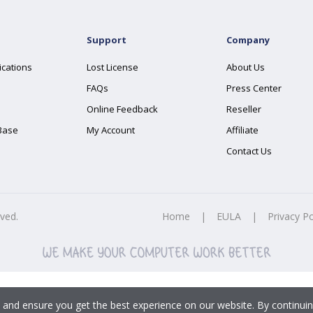
Support
Company
ications
Lost License
About Us
FAQs
Press Center
Online Feedback
Reseller
Base
My Account
Affiliate
Contact Us
rved.
Home
|
EULA
|
Privacy Po
 and ensure you get the best experience on our website. By continuin