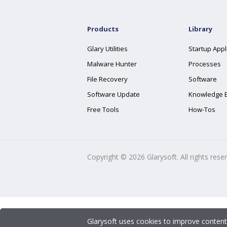
Products
Library
Glary Utilities
Startup Appl
Malware Hunter
Processes
File Recovery
Software
Software Update
Knowledge 
Free Tools
How-Tos
Copyright ©
2026
Glarysoft. All rights rese
Glarysoft uses cookies to improve content