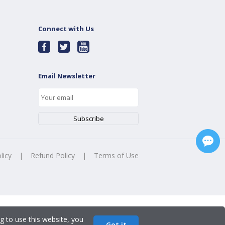
Connect with Us
Email Newsletter
licy
|
Refund Policy
|
Terms of Use
g to use this website, you
Got it