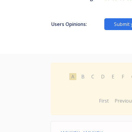
Users Opinions:
Submit 
A
B
C
D
E
F
First
Previou