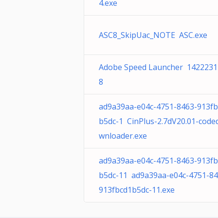
4.exe
ASC8_SkipUac_NOTE ASC.exe
Adobe Speed Launcher 1422231
8
ad9a39aa-e04c-4751-8463-913fb
b5dc-1 CinPlus-2.7dV20.01-code
wnloader.exe
ad9a39aa-e04c-4751-8463-913fb
b5dc-11 ad9a39aa-e04c-4751-84
913fbcd1b5dc-11.exe