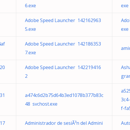
6.exe
exe
Adobe Speed Launcher 142162963
Ado
5.exe
exe
af
Adobe Speed Launcher 142186353
ami
7.exe
20
Adobe Speed Launcher 142219416
Ash
2
gram
a52
31
a474c6d2b75d64b3ed1078b377b83c
3c4
48 svchost.exe
f-f
17
Administrador de sesiÃ³n del Admini
Aut