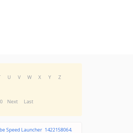
T
U
V
W
X
Y
Z
0
Next
Last
be Speed Launcher 1422158064.