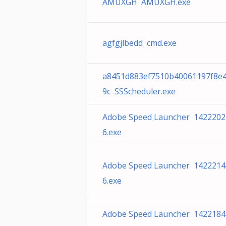
AMUXGH AMUXGH.exe
agfgjlbedd cmd.exe
a8451d883ef7510b40061197f8e4
9c SSScheduler.exe
Adobe Speed Launcher 1422202
6.exe
Adobe Speed Launcher 1422214
6.exe
Adobe Speed Launcher 1422184