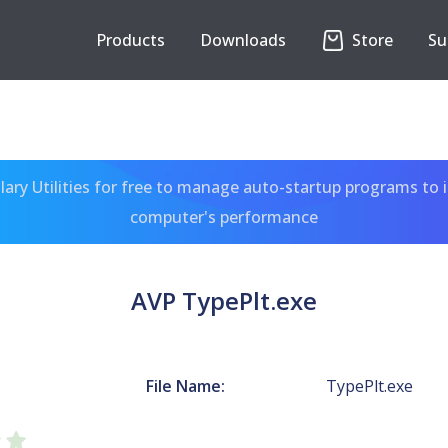
Products
Downloads
Store
Su
ary Utilities for free to manage auto-startup programs to 
computer's performance
AVP TypePlt.exe
File Name:
TypePlt.exe