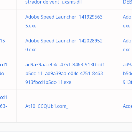
strador de vent uxsms.dll
DEB
Adobe Speed Launcher 141929563
Ado
5.exe
exe
15
Adobe Speed Launcher 142028952
Ado
0.exe
exe
cd1
ad9a39aa-e04c-4751-8463-913fbcd1
ad9
do
b5dc-11 ad9a39aa-e04c-4751-8463-
b5d
913fbcd1b5dc-11.exe
913
cd1
63-
At10 CCQUb1.com_
Acq