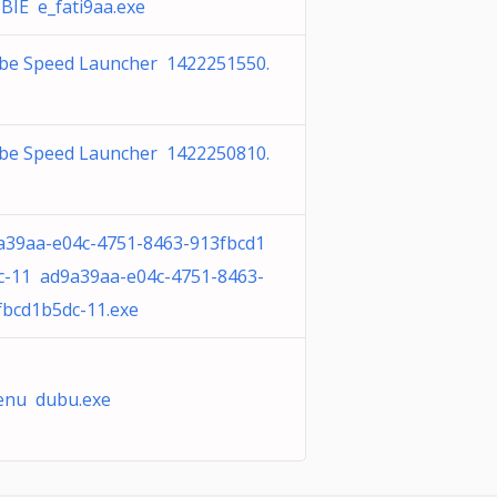
BIE e_fati9aa.exe
be Speed Launcher 1422251550.
be Speed Launcher 1422250810.
a39aa-e04c-4751-8463-913fbcd1
c-11 ad9a39aa-e04c-4751-8463-
fbcd1b5dc-11.exe
enu dubu.exe