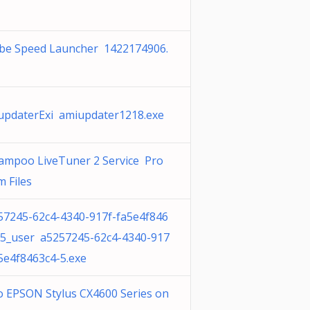
be Speed Launcher 1422174906.
updaterExi amiupdater1218.exe
ampoo LiveTuner 2 Service Pro
 Files
57245-62c4-4340-917f-fa5e4f846
-5_user a5257245-62c4-4340-917
a5e4f8463c4-5.exe
o EPSON Stylus CX4600 Series on