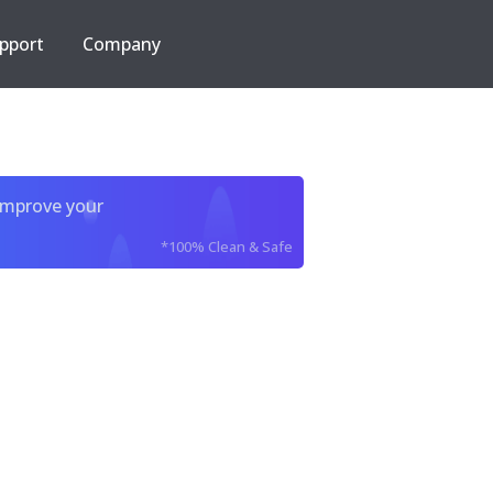
pport
Company
improve your
*100% Clean & Safe