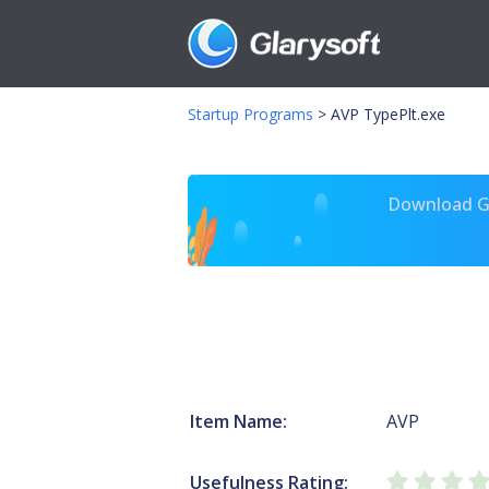
Startup Programs
>
AVP TypePlt.exe
Download Gl
Item Name:
AVP
Usefulness Rating: