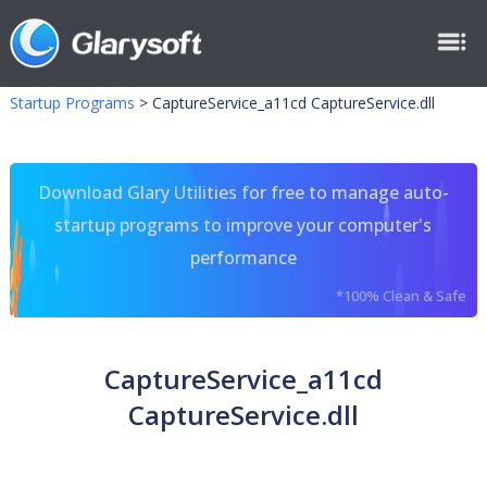
Startup Programs
>
CaptureService_a11cd CaptureService.dll
Download Glary Utilities for free to manage auto-
startup programs to improve your computer's
performance
*100% Clean & Safe
CaptureService_a11cd
CaptureService.dll