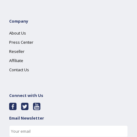
Company
About Us
Press Center
Reseller
Affiliate
Contact Us
Connect with Us
Email Newsletter