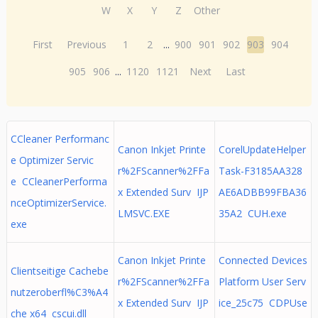
W
X
Y
Z
Other
First
Previous
1
2
...
900
901
902
903
904
905
906
...
1120
1121
Next
Last
CCleaner Performanc
Canon Inkjet Printe
CorelUpdateHelper
e Optimizer Servic
r%2FScanner%2FFa
Task-F3185AA328
e CCleanerPerforma
x Extended Surv IJP
AE6ADBB99FBA36
nceOptimizerService.
LMSVC.EXE
35A2 CUH.exe
exe
Canon Inkjet Printe
Connected Devices
Clientseitige Cachebe
r%2FScanner%2FFa
Platform User Serv
nutzeroberfl%C3%A4
x Extended Surv IJP
ice_25c75 CDPUse
che x64 cscui.dll