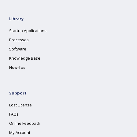
Library
Startup Applications
Processes
Software
Knowledge Base
How-Tos
Support
Lost License
FAQs
Online Feedback
My Account