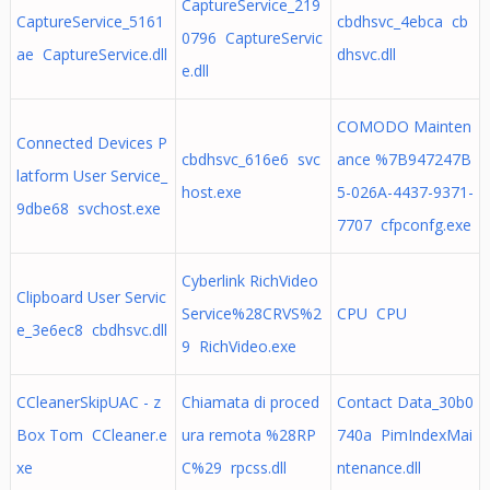
CaptureService_219
CaptureService_5161
cbdhsvc_4ebca cb
0796 CaptureServic
ae CaptureService.dll
dhsvc.dll
e.dll
COMODO Mainten
Connected Devices P
cbdhsvc_616e6 svc
ance %7B947247B
latform User Service_
host.exe
5-026A-4437-9371-
9dbe68 svchost.exe
7707 cfpconfg.exe
Cyberlink RichVideo
Clipboard User Servic
Service%28CRVS%2
CPU CPU
e_3e6ec8 cbdhsvc.dll
9 RichVideo.exe
CCleanerSkipUAC - z
Chiamata di proced
Contact Data_30b0
Box Tom CCleaner.e
ura remota %28RP
740a PimIndexMai
xe
C%29 rpcss.dll
ntenance.dll