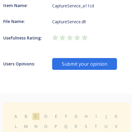
Item Name:
CaptureService_a11cd
File Name:
CaptureService.dll
Usefulness Rating:
Submit your opinion
Users Opinions:
A
B
C
D
E
F
G
H
I
J
K
L
M
N
O
P
Q
R
S
T
U
V