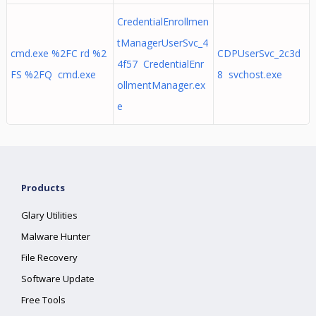
CredentialEnrollmen
tManagerUserSvc_4
cmd.exe %2FC rd %2
CDPUserSvc_2c3d
4f57 CredentialEnr
FS %2FQ cmd.exe
8 svchost.exe
ollmentManager.ex
e
Products
Glary Utilities
Malware Hunter
File Recovery
Software Update
Free Tools