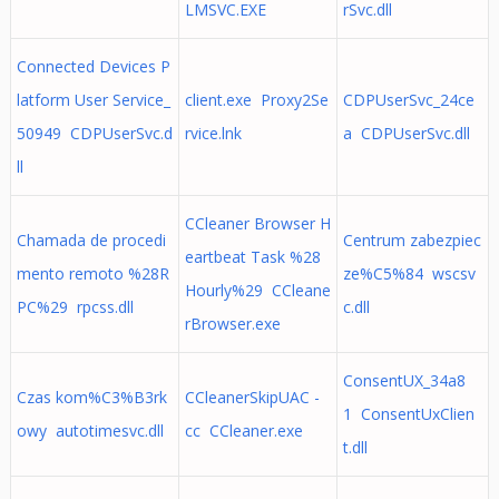
LMSVC.EXE
rSvc.dll
Connected Devices P
latform User Service_
client.exe Proxy2Se
CDPUserSvc_24ce
50949 CDPUserSvc.d
rvice.lnk
a CDPUserSvc.dll
ll
CCleaner Browser H
Chamada de procedi
Centrum zabezpiec
eartbeat Task %28
mento remoto %28R
ze%C5%84 wscsv
Hourly%29 CCleane
PC%29 rpcss.dll
c.dll
rBrowser.exe
ConsentUX_34a8
Czas kom%C3%B3rk
CCleanerSkipUAC -
1 ConsentUxClien
owy autotimesvc.dll
cc CCleaner.exe
t.dll