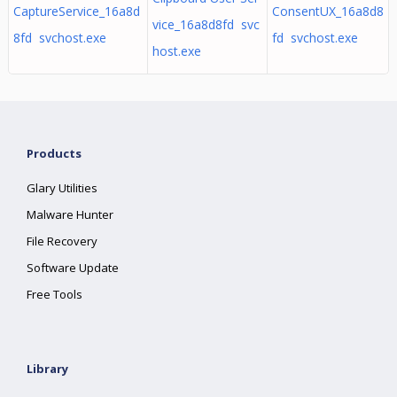
CaptureService_16a8d
ConsentUX_16a8d8
vice_16a8d8fd svc
8fd svchost.exe
fd svchost.exe
host.exe
Products
Glary Utilities
Malware Hunter
File Recovery
Software Update
Free Tools
Library