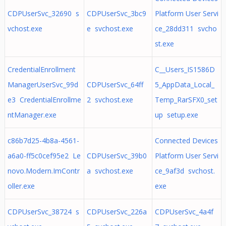
CDPUserSvc_32690 s
CDPUserSvc_3bc9
Platform User Servi
vchost.exe
e svchost.exe
ce_28dd311 svcho
st.exe
CredentialEnrollment
C__Users_IS1586D
ManagerUserSvc_99d
CDPUserSvc_64ff
5_AppData_Local_
e3 CredentialEnrollme
2 svchost.exe
Temp_RarSFX0_set
ntManager.exe
up setup.exe
c86b7d25-4b8a-4561-
Connected Devices
a6a0-ff5c0cef95e2 Le
CDPUserSvc_39b0
Platform User Servi
novo.Modern.ImContr
a svchost.exe
ce_9af3d svchost.
oller.exe
exe
CDPUserSvc_38724 s
CDPUserSvc_226a
CDPUserSvc_4a4f