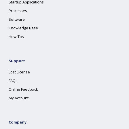
Startup Applications
Processes
Software
Knowledge Base
How-Tos
Support
Lost License
FAQs
Online Feedback
My Account
Company