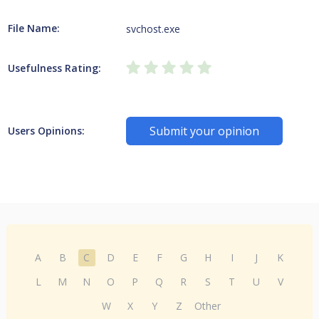
File Name:
svchost.exe
Usefulness Rating:
Submit your opinion
Users Opinions:
A
B
C
D
E
F
G
H
I
J
K
L
M
N
O
P
Q
R
S
T
U
V
W
X
Y
Z
Other