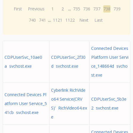
First
Previous
1
2
...
735
736
737
738
739
740
741
...
1121
1122
Next
Last
Connected Devices
CDPUserSvc_10ae0
CDPUserSvc_2f30
Platform User Servi
a svchost.exe
d svchost.exe
ce_148664d svcho
st.exe
Cyberlink RichVide
Connected Devices Pl
o64 Service(CRV
CDPUserSvc_5b3e
atform User Service_5
S)' RichVideo64.ex
2 svchost.exe
41cb svchost.exe
e
Connected Devices