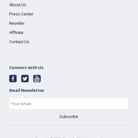
About Us
Press Center
Reseller
Affiliate
Contact Us
Connect with Us
Email Newsletter