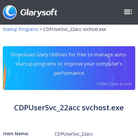
Startup Programs
>
CDPUserSvc_22acc svchost.exe
Download Glary Utilities for free to manage auto-
startup programs to improve your computer's
performance
*100% Clean & Safe
CDPUserSvc_22acc svchost.exe
Item Name:
CDPUserSvc_22acc