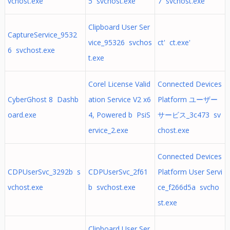
vchost.exe
5 svchost.exe
7 svchost.exe
Clipboard User Ser
CaptureService_9532
vice_95326 svchos
ct' ct.exe'
6 svchost.exe
t.exe
Corel License Valid
Connected Devices
CyberGhost 8 Dashb
ation Service V2 x6
Platform ユーザー
oard.exe
4, Powered b PsiS
サービス_3c473 sv
ervice_2.exe
chost.exe
Connected Devices
CDPUserSvc_3292b s
CDPUserSvc_2f61
Platform User Servi
vchost.exe
b svchost.exe
ce_f266d5a svcho
st.exe
Clipboard User Ser