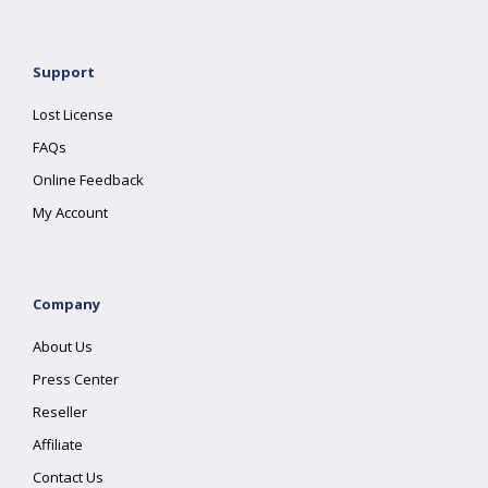
Support
Lost License
FAQs
Online Feedback
My Account
Company
About Us
Press Center
Reseller
Affiliate
Contact Us