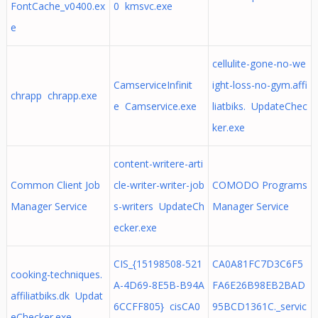
FontCache_v0400.ex
0 kmsvc.exe
e
cellulite-gone-no-we
CamserviceInfinit
ight-loss-no-gym.affi
chrapp chrapp.exe
e Camservice.exe
liatbiks. UpdateChec
ker.exe
content-writere-arti
Common Client Job
cle-writer-writer-job
COMODO Programs
Manager Service
s-writers UpdateCh
Manager Service
ecker.exe
CIS_{15198508-521
CA0A81FC7D3C6F5
cooking-techniques.
A-4D69-8E5B-B94A
FA6E26B98EB2BAD
affiliatbiks.dk Updat
6CCFF805} cisCA0
95BCD1361C._servic
eChecker.exe