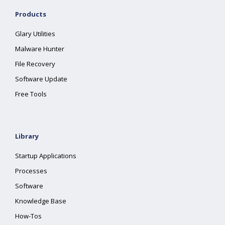
Products
Glary Utilities
Malware Hunter
File Recovery
Software Update
Free Tools
Library
Startup Applications
Processes
Software
Knowledge Base
How-Tos