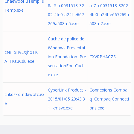
Chaewool_uTemp u
8a-5 c0031513-32
a-7 c0031513-3202-
Temp.exe
02-4fe0-a24f-e667
4fe0-a24f-e667269a
269a508a-5.exe
508a-7.exe
Cache de police de
Windows Presentat
cNiToHvLXJhoTK
ion Foundation Pre
CXVRPHACZS
A FKsuCdu.exe
sentationFontCach
e.exe
CyberLink Product -
Connexions Compa
chkdskx ndawotc.ex
2015/01/05 20:43:3
q Compaq Connecti
e
1 kmsvc.exe
ons.exe