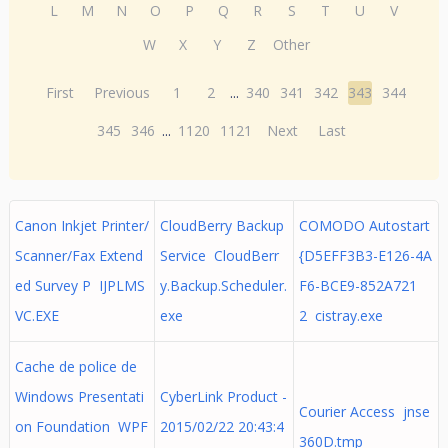
L
M
N
O
P
Q
R
S
T
U
V
W
X
Y
Z
Other
First
Previous
1
2
...
340
341
342
343
344
345
346
...
1120
1121
Next
Last
Canon Inkjet Printer/
CloudBerry Backup
COMODO Autostart
Scanner/Fax Extend
Service CloudBerr
{D5EFF3B3-E126-4A
ed Survey P IJPLMS
y.Backup.Scheduler.
F6-BCE9-852A721
VC.EXE
exe
2 cistray.exe
Cache de police de
Windows Presentati
CyberLink Product -
Courier Access jnse
on Foundation WPF
2015/02/22 20:43:4
360D.tmp