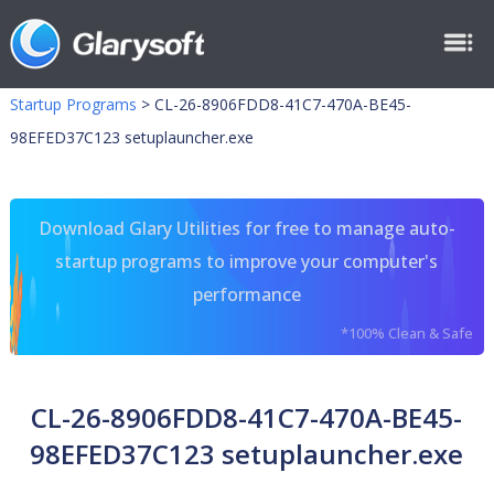
Startup Programs
>
CL-26-8906FDD8-41C7-470A-BE45-
98EFED37C123 setuplauncher.exe
Download Glary Utilities for free to manage auto-
startup programs to improve your computer's
performance
*100% Clean & Safe
CL-26-8906FDD8-41C7-470A-BE45-
98EFED37C123 setuplauncher.exe