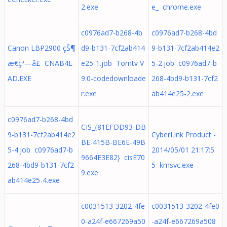
2.exe
e_ chrome.exe
c0976ad7-b268-4b
c0976ad7-b268-4bd
Canon LBP2900 çŠ¶
d9-b131-7cf2ab414
9-b131-7cf2ab414e2
æ€çª—å£ CNAB4L
e25-1.job Torntv V
5-2.job c0976ad7-b
AD.EXE
9.0-codedownloade
268-4bd9-b131-7cf2
r.exe
ab414e25-2.exe
c0976ad7-b268-4bd
CIS_{81EFDD93-DB
9-b131-7cf2ab414e2
CyberLink Product -
BE-415B-BE6E-49B
5-4.job c0976ad7-b
2014/05/01 21:17:5
9664E3E82} cisE70
268-4bd9-b131-7cf2
5 kmsvc.exe
9.exe
ab414e25-4.exe
c0031513-3202-4fe
c0031513-3202-4fe0
0-a24f-e667269a50
-a24f-e667269a508