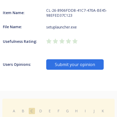
CL-26-8906FDD8-41C7-470A-BE45-
Item Name:
98EFED37C123
File Name:
setuplauncher.exe
Usefulness Rating:
Submit your opinion
Users Opinions:
A
B
C
D
E
F
G
H
I
J
K