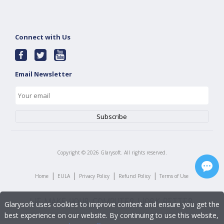
Connect with Us
Email Newsletter
Copyright ©
2026
Glarysoft. All rights reserved.
|
|
|
|
Home
EULA
Privacy Policy
Refund Policy
Terms of Use
Glarysoft uses cookies to improve content and ensure you get the
best experience on our website. By continuing to use this website,