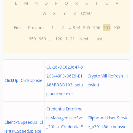
L
M
N
O
P
Q
R
S
T
U
V
W
X
Y
Z
Other
First
Previous
1
2
...
954
955
956
957
958
959
960
...
1120
1121
Next
Last
CL-26-DC623647-9
2C3-48F3-B6E9-E1
CryptoMill Refresh H
ClickUp ClickUp.exe
A86B9BD103 setu
ewlett
plauncher.exe
CredentialEnrollme
ntManagerUserSvc
Clipboard User Servic
ClientPCSpeedup Cl
_2f0ca CredentialE
e_b39143d cbdhsvc.
ientPCSpeedup.exe