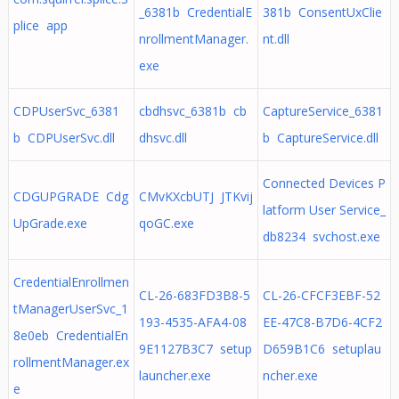
_6381b CredentialE
381b ConsentUxClie
plice app
nrollmentManager.
nt.dll
exe
CDPUserSvc_6381
cbdhsvc_6381b cb
CaptureService_6381
b CDPUserSvc.dll
dhsvc.dll
b CaptureService.dll
Connected Devices P
CDGUPGRADE Cdg
CMvKXcbUTJ JTKvij
latform User Service_
UpGrade.exe
qoGC.exe
db8234 svchost.exe
CredentialEnrollmen
CL-26-683FD3B8-5
CL-26-CFCF3EBF-52
tManagerUserSvc_1
193-4535-AFA4-08
EE-47C8-B7D6-4CF2
8e0eb CredentialEn
9E1127B3C7 setup
D659B1C6 setuplau
rollmentManager.ex
launcher.exe
ncher.exe
e