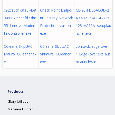
c92ce0d1-3fa0-458
Check Point Endpoi
CL-26-FD55AD3D-2
9-8007-c6bbfd73b8
nt Security Network
A33-4596-A2BF-725
55 Lenovo.Modern.
Protection vsmon.
1231AA16A setuplau
ImController.exe
exe
ncher.exe
CCleanerSkipUAC -
CCleanerSkipUAC -
com.wdc.edgerove
Mauro CCleaner.ex
Shimura CCleaner.
r EdgeRover.exe aut
e
exe
oLaunchWin
Products
Glary Utilities
Malware Hunter