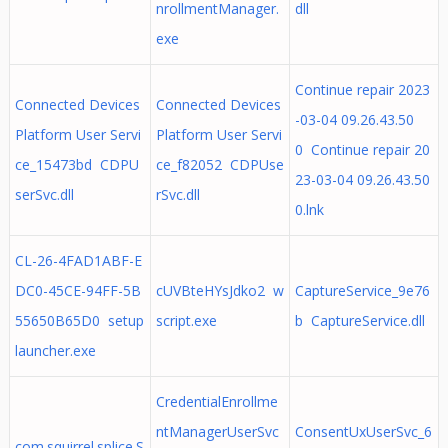
nrollmentManager.
dll
exe
Continue repair 2023
Connected Devices
Connected Devices
-03-04 09.26.43.50
Platform User Servi
Platform User Servi
0 Continue repair 20
ce_15473bd CDPU
ce_f82052 CDPUse
23-03-04 09.26.43.50
serSvc.dll
rSvc.dll
0.lnk
CL-26-4FAD1ABF-E
DC0-45CE-94FF-5B
cUVBteHYsJdko2 w
CaptureService_9e76
55650B65D0 setup
script.exe
b CaptureService.dll
launcher.exe
CredentialEnrollme
ntManagerUserSvc
ConsentUxUserSvc_6
com.squirrel.splice.S