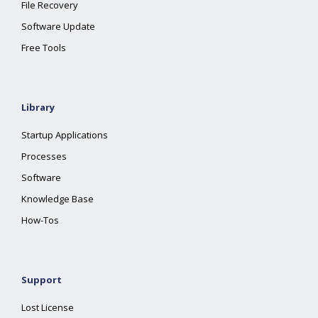
File Recovery
Software Update
Free Tools
Library
Startup Applications
Processes
Software
Knowledge Base
How-Tos
Support
Lost License