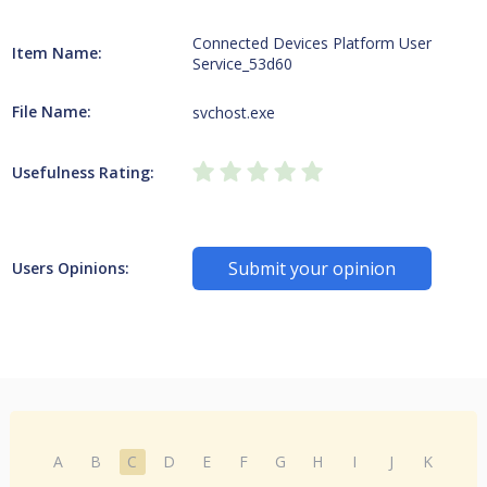
Connected Devices Platform User
Item Name:
Service_53d60
File Name:
svchost.exe
Usefulness Rating:
Submit your opinion
Users Opinions:
A
B
C
D
E
F
G
H
I
J
K