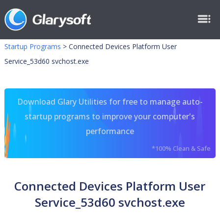
Startup Programs
>
Connected Devices Platform User
Service_53d60 svchost.exe
Download Glary Utilities for free to manage auto-
startup programs to improve your computer's
performance
*100% Clean & Safe
Connected Devices Platform User
Service_53d60 svchost.exe