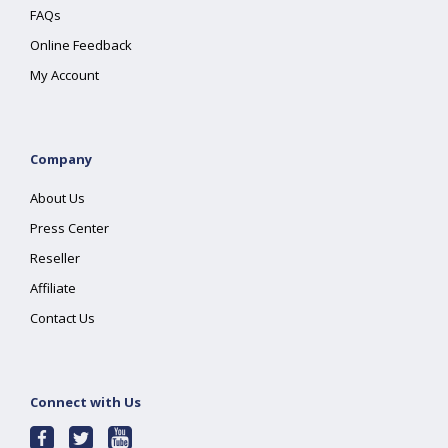
FAQs
Online Feedback
My Account
Company
About Us
Press Center
Reseller
Affiliate
Contact Us
Connect with Us