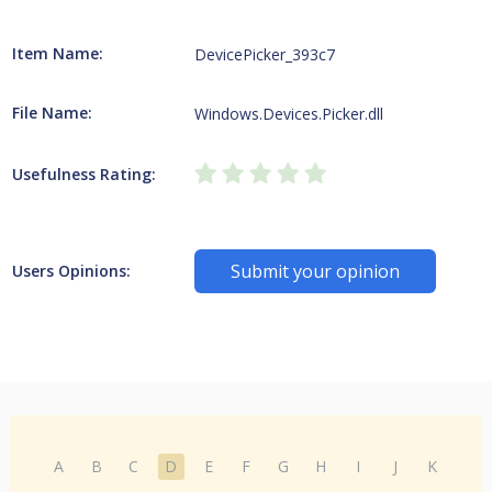
Item Name:
DevicePicker_393c7
File Name:
Windows.Devices.Picker.dll
Usefulness Rating:
Submit your opinion
Users Opinions:
A
B
C
D
E
F
G
H
I
J
K