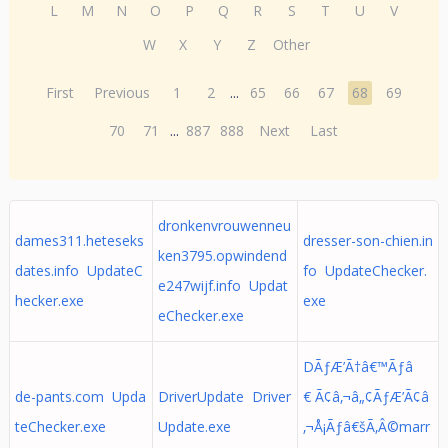
L
M
N
O
P
Q
R
S
T
U
V
W
X
Y
Z
Other
First
Previous
1
2
...
65
66
67
68
69
70
71
...
887
888
Next
Last
dronkenvrouwenneu
dames311.heteseks
dresser-son-chien.in
ken3795.opwindend
dates.info UpdateC
fo UpdateChecker.
e247wijf.info Updat
hecker.exe
exe
eChecker.exe
DÃƒÆ’Ã†â€™Ãƒâ
de-pants.com Upda
DriverUpdate Driver
€ Ã¢â‚¬â„¢ÃƒÆ’Ã¢â
teChecker.exe
Update.exe
‚¬Å¡Ãƒâ€šÃ‚Â©marr