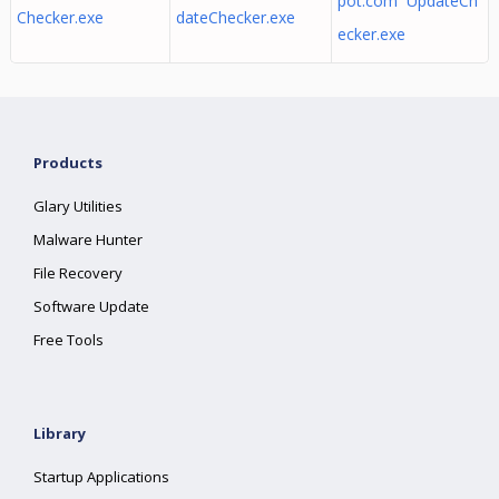
pot.com UpdateCh
Checker.exe
dateChecker.exe
ecker.exe
Products
Glary Utilities
Malware Hunter
File Recovery
Software Update
Free Tools
Library
Startup Applications