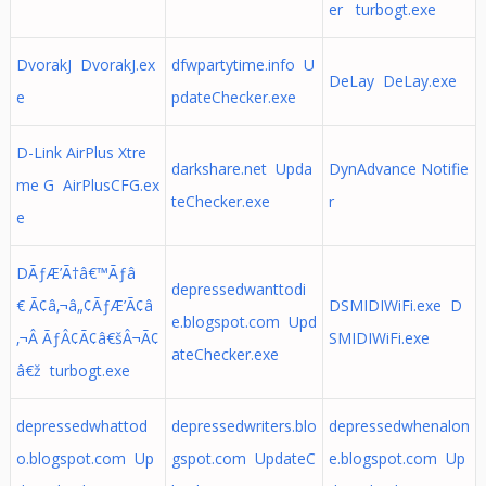
er turbogt.exe
DvorakJ DvorakJ.ex
dfwpartytime.info U
DeLay DeLay.exe
e
pdateChecker.exe
D-Link AirPlus Xtre
darkshare.net Upda
DynAdvance Notifie
me G AirPlusCFG.ex
teChecker.exe
r
e
DÃƒÆ’Ã†â€™Ãƒâ
depressedwanttodi
€ Ã¢â‚¬â„¢ÃƒÆ’Ã¢â
DSMIDIWiFi.exe D
e.blogspot.com Upd
‚¬Â ÃƒÂ¢Ã¢â€šÂ¬Ã¢
SMIDIWiFi.exe
ateChecker.exe
â€ž turbogt.exe
depressedwhattod
depressedwriters.blo
depressedwhenalon
o.blogspot.com Up
gspot.com UpdateC
e.blogspot.com Up