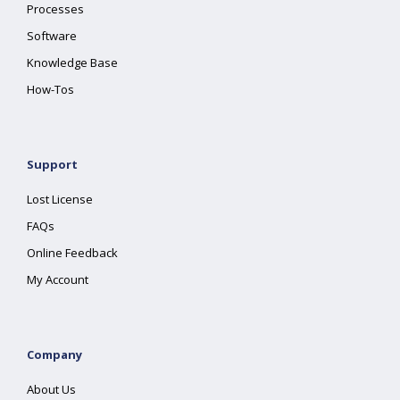
Processes
Software
Knowledge Base
How-Tos
Support
Lost License
FAQs
Online Feedback
My Account
Company
About Us