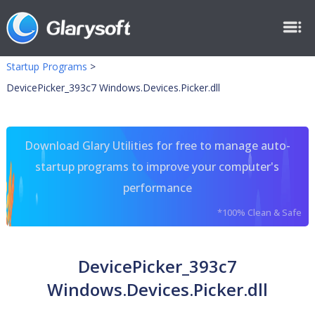
Startup Programs
>
DevicePicker_393c7 Windows.Devices.Picker.dll
Download Glary Utilities for free to manage auto-
startup programs to improve your computer's
performance
*100% Clean & Safe
DevicePicker_393c7
Windows.Devices.Picker.dll