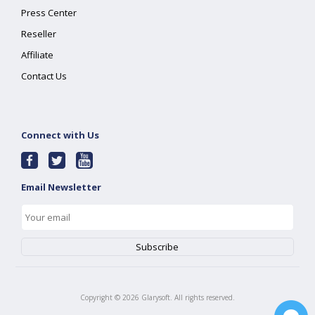
Press Center
Reseller
Affiliate
Contact Us
Connect with Us
Email Newsletter
Copyright ©
2026
Glarysoft. All rights reserved.