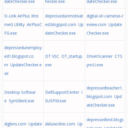
dateChecker.exe
hecker.exe
dateChecker.exe
D-Link AirPlus Xtre
depressedunmotivat
digital-slr-cameras-r
meG Utility AirPlusC
ed.blogspot.com Up
eview.com Update
FG.exe
dateChecker.exe
Checker.exe
depressedunemploy
ed1.blogspot.co
DT VSC DT_startup.
DriverScanner CTS
m UpdateChecker.e
exe
yncU.exe
xe
depressedteacher1.
Desktop Softwar
DellSupportCenter I
blogspot.com Upd
e SymSilent.exe
SUSPM.exe
ateChecker.exe
depressedtest.blogs
diglens.com Update
deluxeclinic.com Up