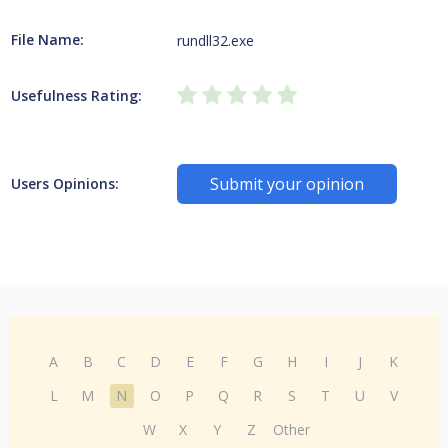
File Name:
rundll32.exe
Usefulness Rating:
Submit your opinion
Users Opinions:
A
B
C
D
E
F
G
H
I
J
K
L
M
N
O
P
Q
R
S
T
U
V
W
X
Y
Z
Other