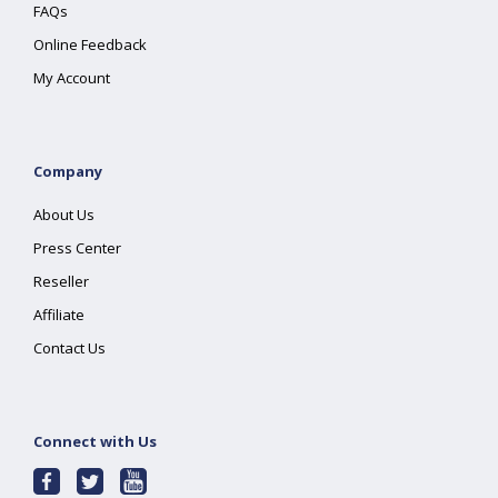
FAQs
Online Feedback
My Account
Company
About Us
Press Center
Reseller
Affiliate
Contact Us
Connect with Us