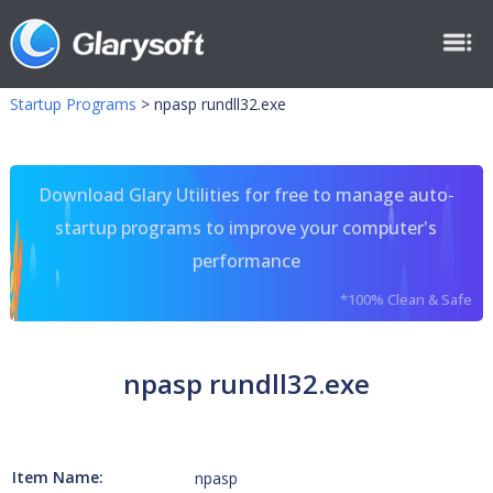
Startup Programs
>
npasp rundll32.exe
Download Glary Utilities for free to manage auto-
startup programs to improve your computer's
performance
*100% Clean & Safe
npasp rundll32.exe
Item Name:
npasp