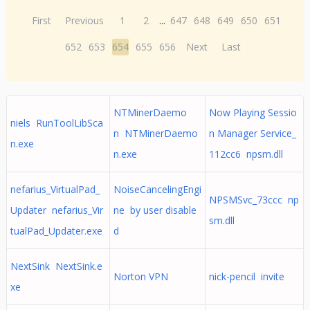
First
Previous
1
2
...
647
648
649
650
651
652
653
654
655
656
Next
Last
NTMinerDaemo
Now Playing Sessio
niels RunToolLibSca
n NTMinerDaemo
n Manager Service_
n.exe
n.exe
112cc6 npsm.dll
nefarius_VirtualPad_
NoiseCancelingEngi
NPSMSvc_73ccc np
Updater nefarius_Vir
ne by user disable
sm.dll
tualPad_Updater.exe
d
NextSink NextSink.e
Norton VPN
nick-pencil invite
xe