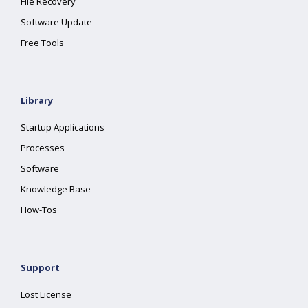
File Recovery
Software Update
Free Tools
Library
Startup Applications
Processes
Software
Knowledge Base
How-Tos
Support
Lost License