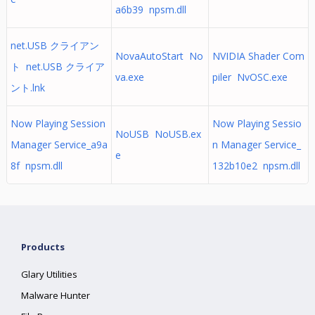
a6b39 npsm.dll
net.USB クライアン
NovaAutoStart No
NVIDIA Shader Com
ト net.USB クライア
va.exe
piler NvOSC.exe
ント.lnk
Now Playing Session
Now Playing Sessio
NoUSB NoUSB.ex
Manager Service_a9a
n Manager Service_
e
8f npsm.dll
132b10e2 npsm.dll
Products
Glary Utilities
Malware Hunter