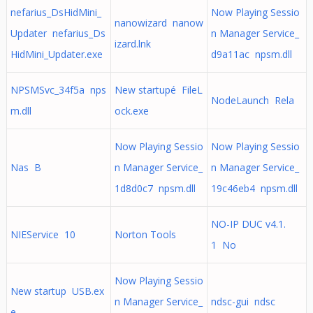
nefarius_DsHidMini_
Now Playing Sessio
nanowizard nanow
Updater nefarius_Ds
n Manager Service_
izard.lnk
HidMini_Updater.exe
d9a11ac npsm.dll
NPSMSvc_34f5a nps
New startupé FileL
NodeLaunch Rela
m.dll
ock.exe
Now Playing Sessio
Now Playing Sessio
Nas B
n Manager Service_
n Manager Service_
1d8d0c7 npsm.dll
19c46eb4 npsm.dll
NO-IP DUC v4.1.
NIEService 10
Norton Tools
1 No
Now Playing Sessio
New startup USB.ex
n Manager Service_
ndsc-gui ndsc
e