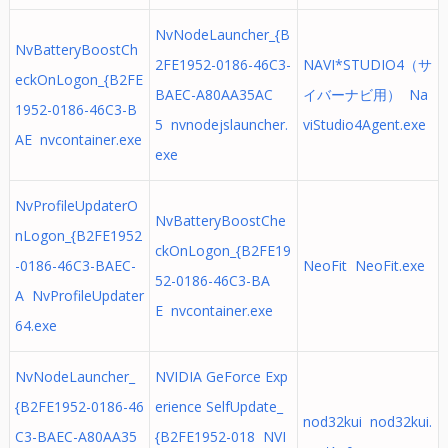
NvNodeLauncher_{B
NvBatteryBoostCh
2FE1952-0186-46C3-
NAVI*STUDIO4（サ
eckOnLogon_{B2FE
BAEC-A80AA35AC
イバーナビ用） Na
1952-0186-46C3-B
5 nvnodejslauncher.
viStudio4Agent.exe
AE nvcontainer.exe
exe
NvProfileUpdaterO
NvBatteryBoostChe
nLogon_{B2FE1952
ckOnLogon_{B2FE19
-0186-46C3-BAEC-
NeoFit NeoFit.exe
52-0186-46C3-BA
A NvProfileUpdater
E nvcontainer.exe
64.exe
NvNodeLauncher_
NVIDIA GeForce Exp
{B2FE1952-0186-46
erience SelfUpdate_
nod32kui nod32kui.
C3-BAEC-A80AA35
{B2FE1952-018 NVI