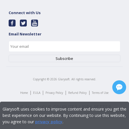
Connect with Us
Email Newsletter
Copyright ©
2026
Glarysoft. All rights reserved.
|
|
|
|
Home
EULA
Privacy Policy
Refund Policy
Terms of Use
Glarysoft uses cookies to improve content and ensure you get the
best experience on our website. By continuing to use this website,
you agree to our
privacy policy
.