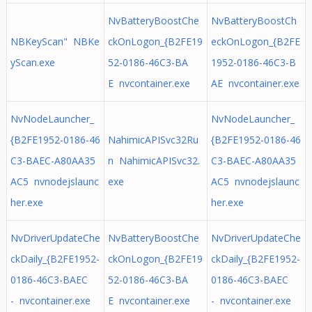
NvBatteryBoostChe
NvBatteryBoostCh
NBKeyScan" NBKe
ckOnLogon_{B2FE19
eckOnLogon_{B2FE
yScan.exe
52-0186-46C3-BA
1952-0186-46C3-B
E nvcontainer.exe
AE nvcontainer.exe
NvNodeLauncher_
NvNodeLauncher_
{B2FE1952-0186-46
NahimicAPISvc32Ru
{B2FE1952-0186-46
C3-BAEC-A80AA35
n NahimicAPISvc32.
C3-BAEC-A80AA35
AC5 nvnodejslaunc
exe
AC5 nvnodejslaunc
her.exe
her.exe
NvDriverUpdateChe
NvBatteryBoostChe
NvDriverUpdateChe
ckDaily_{B2FE1952-
ckOnLogon_{B2FE19
ckDaily_{B2FE1952-
0186-46C3-BAEC
52-0186-46C3-BA
0186-46C3-BAEC
- nvcontainer.exe
E nvcontainer.exe
- nvcontainer.exe