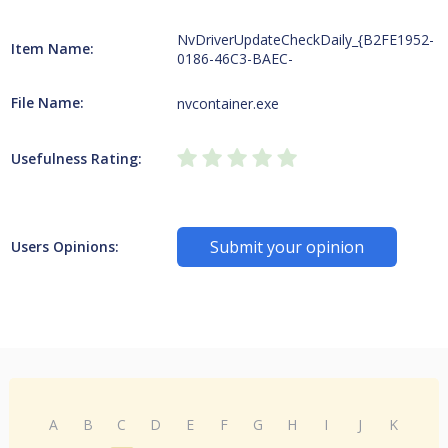
NvDriverUpdateCheckDaily_{B2FE1952-
Item Name:
0186-46C3-BAEC-
File Name:
nvcontainer.exe
Usefulness Rating:
Submit your opinion
Users Opinions:
A
B
C
D
E
F
G
H
I
J
K