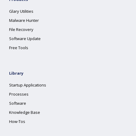
Glary Utilities
Malware Hunter
File Recovery
Software Update
Free Tools
Library
Startup Applications
Processes
Software
Knowledge Base
How-Tos