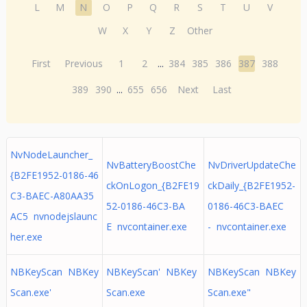
L
M
N
O
P
Q
R
S
T
U
V
W
X
Y
Z
Other
First
Previous
1
2
...
384
385
386
387
388
389
390
...
655
656
Next
Last
NvNodeLauncher_
NvBatteryBoostChe
NvDriverUpdateChe
{B2FE1952-0186-46
ckOnLogon_{B2FE19
ckDaily_{B2FE1952-
C3-BAEC-A80AA35
52-0186-46C3-BA
0186-46C3-BAEC
AC5 nvnodejslaunc
E nvcontainer.exe
- nvcontainer.exe
her.exe
NBKeyScan NBKey
NBKeyScan' NBKey
NBKeyScan NBKey
Scan.exe'
Scan.exe
Scan.exe"