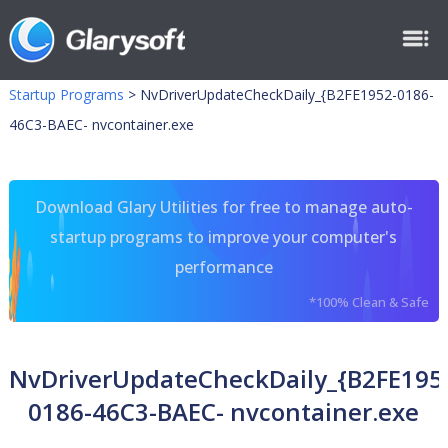
Startup Programs
>
NvDriverUpdateCheckDaily_{B2FE1952-0186-
46C3-BAEC- nvcontainer.exe
Download Glary Utilities for free to manage auto-
startup programs to improve your computer's
performance
*100% Clean & Safe
NvDriverUpdateCheckDaily_{B2FE195
0186-46C3-BAEC- nvcontainer.exe