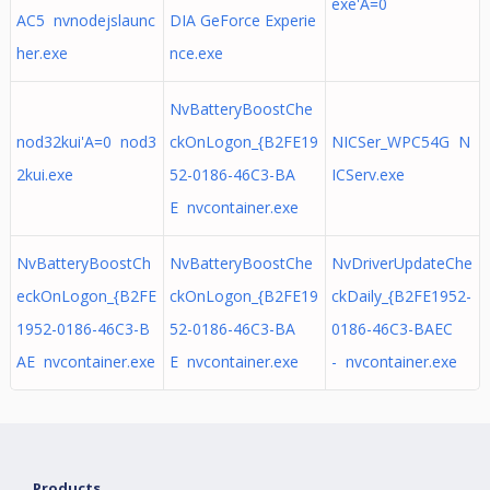
exe'A=0
AC5 nvnodejslaunc
DIA GeForce Experie
her.exe
nce.exe
NvBatteryBoostChe
nod32kui'A=0 nod3
ckOnLogon_{B2FE19
NICSer_WPC54G N
2kui.exe
52-0186-46C3-BA
ICServ.exe
E nvcontainer.exe
NvBatteryBoostCh
NvBatteryBoostChe
NvDriverUpdateChe
eckOnLogon_{B2FE
ckOnLogon_{B2FE19
ckDaily_{B2FE1952-
1952-0186-46C3-B
52-0186-46C3-BA
0186-46C3-BAEC
AE nvcontainer.exe
E nvcontainer.exe
- nvcontainer.exe
Products