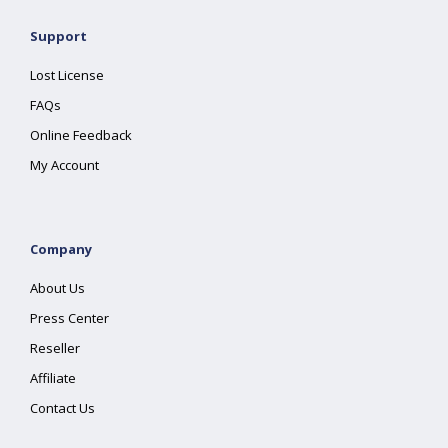
Support
Lost License
FAQs
Online Feedback
My Account
Company
About Us
Press Center
Reseller
Affiliate
Contact Us