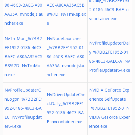
kDaily_%7BB2FE195
86-46C3-BAEC-A80
AEC-A80AA35AC5B
2-0186-46C3-BAE n
AA35A nvnodejslau
8%7D NvTmRep.ex
vcontainer.exe
ncher.exe
e
NvTmMon_%7BB2
NvNodeLauncher
NvProfileUpdaterDail
FE1952-0186-46C3-
_%7BB2FE1952-01
y_%7BB2FE1952-01
BAEC-A80AA35AC5
86-46C3-BAEC-A80
86-46C3-BAEC-A Nv
B8%7D NvTmMo
AA35A nvnodejslau
ProfileUpdater64.exe
n.exe
ncher.exe
NvProfileUpdaterO
NVIDIA GeForce Exp
NvDriverUpdateChe
nLogon_%7BB2FE1
erience SelfUpdate
ckDaily_%7BB2FE1
952-0186-46C3-BA
_%7BB2FE1952-0 N
952-0186-46C3-BA
EC NvProfileUpdat
VIDIA GeForce Exper
E nvcontainer.exe
er64.exe
ience.exe