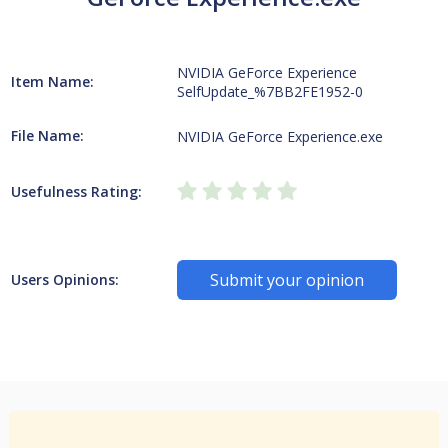
NVIDIA GeForce Experience
Item Name:
SelfUpdate_%7BB2FE1952-0
File Name:
NVIDIA GeForce Experience.exe
Usefulness Rating:
Submit your opinion
Users Opinions: