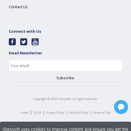
Contact Us
Connect with Us
Email Newsletter
Copyright ©
2026
Glarysoft. All rights reserved.
|
|
|
|
Home
EULA
Privacy Policy
Refund Policy
Terms of Use
Glarysoft uses cookies to improve content and ensure you get the