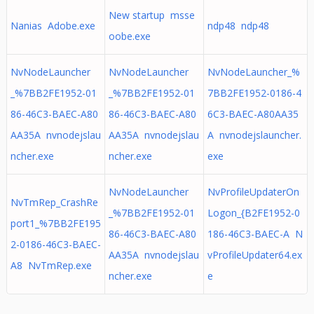
New startup msse
Nanias Adobe.exe
ndp48 ndp48
oobe.exe
NvNodeLauncher
NvNodeLauncher
NvNodeLauncher_%
_%7BB2FE1952-01
_%7BB2FE1952-01
7BB2FE1952-0186-4
86-46C3-BAEC-A80
86-46C3-BAEC-A80
6C3-BAEC-A80AA35
AA35A nvnodejslau
AA35A nvnodejslau
A nvnodejslauncher.
ncher.exe
ncher.exe
exe
NvNodeLauncher
NvProfileUpdaterOn
NvTmRep_CrashRe
_%7BB2FE1952-01
Logon_{B2FE1952-0
port1_%7BB2FE195
86-46C3-BAEC-A80
186-46C3-BAEC-A N
2-0186-46C3-BAEC-
AA35A nvnodejslau
vProfileUpdater64.ex
A8 NvTmRep.exe
ncher.exe
e