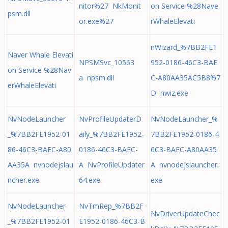
nitor%27 NkMonit
on Service %28Nave
psm.dll
or.exe%27
rWhaleElevati
nWizard_%7BB2FE1
Naver Whale Elevati
NPSMSvc_10563
952-0186-46C3-BAE
on Service %28Nav
a npsm.dll
C-A80AA35AC5B8%7
erWhaleElevati
D nwiz.exe
NvNodeLauncher
NvProfileUpdaterD
NvNodeLauncher_%
_%7BB2FE1952-01
aily_%7BB2FE1952-
7BB2FE1952-0186-4
86-46C3-BAEC-A80
0186-46C3-BAEC-
6C3-BAEC-A80AA35
AA35A nvnodejslau
A NvProfileUpdater
A nvnodejslauncher.
ncher.exe
64.exe
exe
NvNodeLauncher
NvTmRep_%7BB2F
NvDriverUpdateChec
_%7BB2FE1952-01
E1952-0186-46C3-B