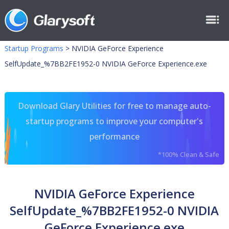
Startup Programs
>
NVIDIA GeForce Experience
SelfUpdate_%7BB2FE1952-0 NVIDIA GeForce Experience.exe
Download Glary Utilities for free to manage auto-
startup programs to improve your computer's
performance
*100% Clean & Safe
NVIDIA GeForce Experience
SelfUpdate_%7BB2FE1952-0 NVIDIA
GeForce Experience.exe