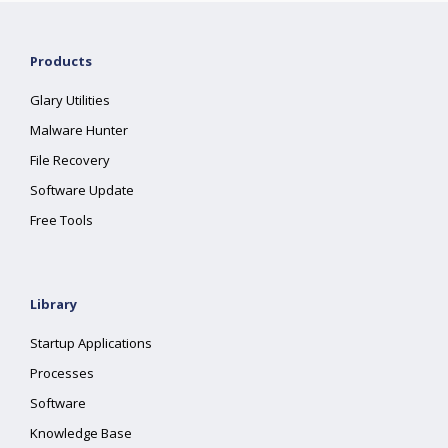
Products
Glary Utilities
Malware Hunter
File Recovery
Software Update
Free Tools
Library
Startup Applications
Processes
Software
Knowledge Base