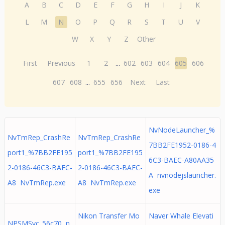
A
B
C
D
E
F
G
H
I
J
K
L
M
N
O
P
Q
R
S
T
U
V
W
X
Y
Z
Other
First
Previous
1
2
...
602
603
604
605
606
607
608
...
655
656
Next
Last
NvNodeLauncher_%
NvTmRep_CrashRe
NvTmRep_CrashRe
7BB2FE1952-0186-4
port1_%7BB2FE195
port1_%7BB2FE195
6C3-BAEC-A80AA35
2-0186-46C3-BAEC-
2-0186-46C3-BAEC-
A nvnodejslauncher.
A8 NvTmRep.exe
A8 NvTmRep.exe
exe
Nikon Transfer Mo
Naver Whale Elevati
NPSMSvc_56c70 n