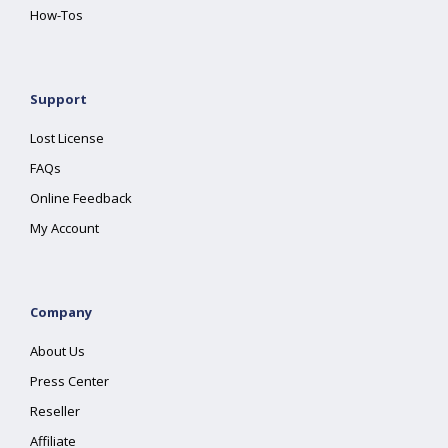
How-Tos
Support
Lost License
FAQs
Online Feedback
My Account
Company
About Us
Press Center
Reseller
Affiliate