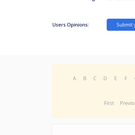
Users Opinions:
Submit 
A
B
C
D
E
F
First
Previo