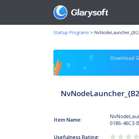
Startup Programs
>
NvNodeLauncher_{B2F
Download Gl
NvNodeLauncher_{B2
NvNodeLaun
Item Name:
0186-46C3-
Usefulness Rating: