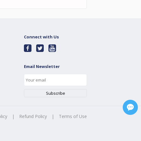
Connect with Us
Email Newsletter
licy
|
Refund Policy
|
Terms of Use