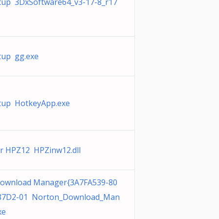
tup 3DxSoftware64_v3-17-8_r17
tup gg.exe
tup HotkeyApp.exe
er HPZ12 HPZinw12.dll
ownload Manager{3A7FA539-80
-87D2-01 Norton_Download_Man
xe