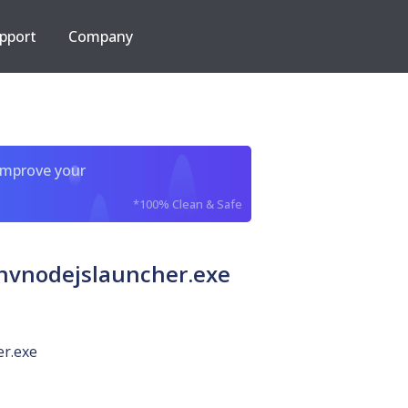
pport
Company
improve your
*100% Clean & Safe
vnodejslauncher.exe
er.exe