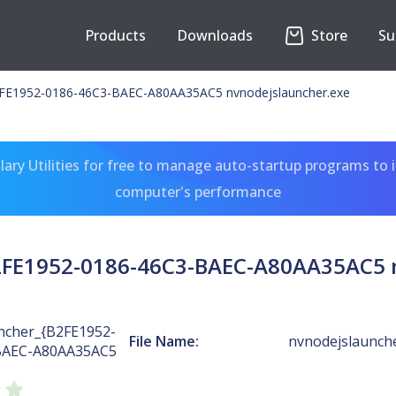
Products
Downloads
Store
Su
E1952-0186-46C3-BAEC-A80AA35AC5 nvnodejslauncher.exe
ary Utilities for free to manage auto-startup programs to 
computer's performance
FE1952-0186-46C3-BAEC-A80AA35AC5 n
cher_{B2FE1952-
File Name:
nvnodejslaunch
BAEC-A80AA35AC5