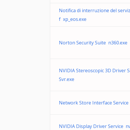
Notifica di interruzione del serv
f xp_eos.exe
Norton Security Suite n360.exe
NVIDIA Stereoscopic 3D Driver 
Svr.exe
Network Store Interface Service 
NVIDIA Display Driver Service n