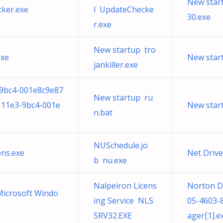
New star
ker.exe
l UpdateChecke
30.exe
r.exe
New startup tro
exe
New star
jankiller.exe
-9bc4-001e8c9e87
New startup ru
-11e3-9bc4-001e
New star
n.bat
NUSchedule.jo
ons.exe
Net Driv
b nu.exe
Nalpeiron Licens
Norton D
 Microsoft Windo
ing Service NLS
05-4603
SRV32.EXE
ager[1].e