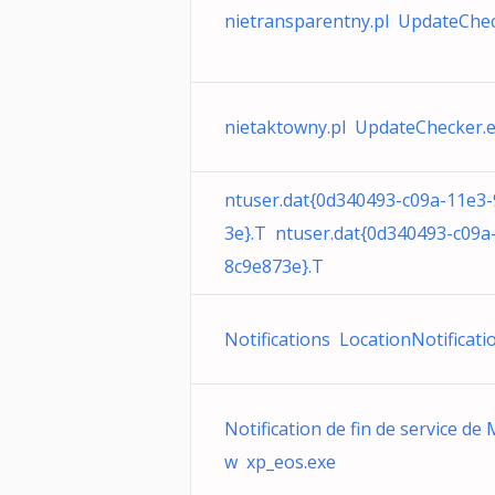
nietransparentny.pl UpdateChec
nietaktowny.pl UpdateChecker.
ntuser.dat{0d340493-c09a-11e3
3e}.T ntuser.dat{0d340493-c09a
8c9e873e}.T
Notifications LocationNotificati
Notification de fin de service de
w xp_eos.exe