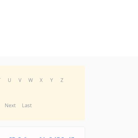
T
U
V
W
X
Y
Z
Next
Last