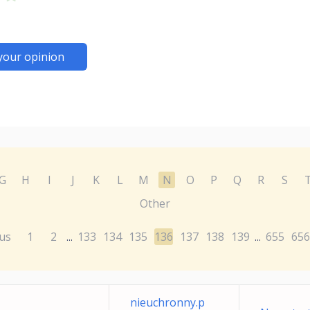
your opinion
G
H
I
J
K
L
M
N
O
P
Q
R
S
Other
us
1
2
133
134
135
136
137
138
139
655
656
...
...
nieuchronny.p