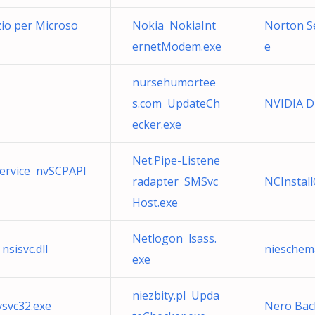
izio per Microso
Nokia NokiaInt
Norton Se
ernetModem.exe
e
nursehumortee
s.com UpdateCh
NVIDIA Di
ecker.exe
Net.Pipe-Listene
Service nvSCPAPI
radapter SMSvc
NCInstal
Host.exe
Netlogon lsass.
nsisvc.dll
nieschem
exe
niezbity.pl Upda
vsvc32.exe
Nero Bac