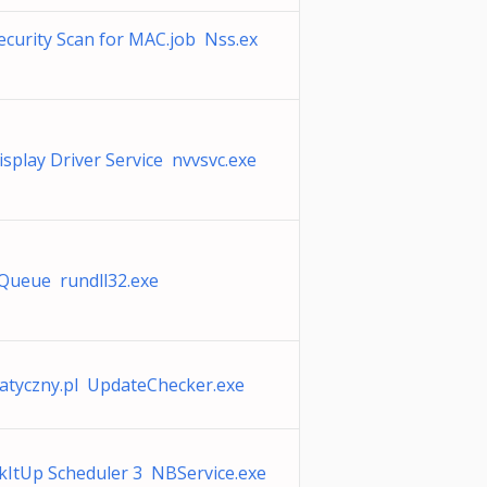
curity Scan for MAC.job Nss.ex
splay Driver Service nvvsvc.exe
lQueue rundll32.exe
atyczny.pl UpdateChecker.exe
kItUp Scheduler 3 NBService.exe