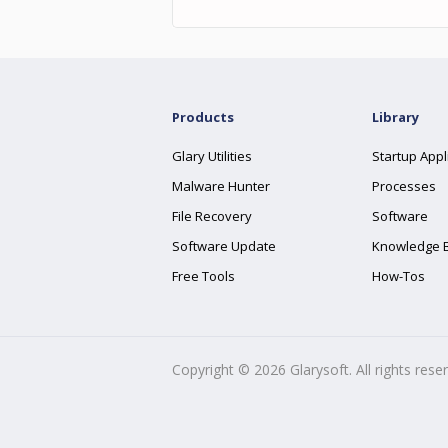
Products
Library
Glary Utilities
Startup Appl
Malware Hunter
Processes
File Recovery
Software
Software Update
Knowledge 
Free Tools
How-Tos
Copyright ©
2026
Glarysoft. All rights rese