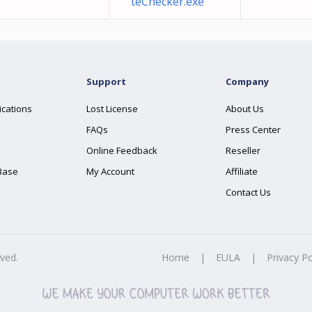
teChecker.exe
Support
Company
ications
Lost License
About Us
FAQs
Press Center
Online Feedback
Reseller
Base
My Account
Affiliate
Contact Us
rved.
Home
|
EULA
|
Privacy Po