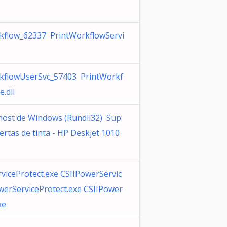
kflow_62337 PrintWorkflowServi
kflowUserSvc_57403 PrintWorkf
e.dll
host de Windows (Rundll32) Sup
lertas de tinta - HP Deskjet 1010
viceProtect.exe CSIIPowerServic
werServiceProtect.exe CSIIPower
xe