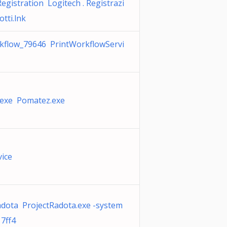
egistration Logitech . Registrazi
tti.lnk
kflow_79646 PrintWorkflowServi
exe Pomatez.exe
vice
adota ProjectRadota.exe -system
7ff4