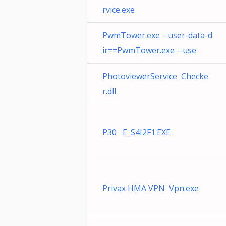
rvice.exe
PwmTower.exe --user-data-d
ir==PwmTower.exe --use
PhotoviewerService Checke
r.dll
P30 E_S4I2F1.EXE
Privax HMA VPN Vpn.exe