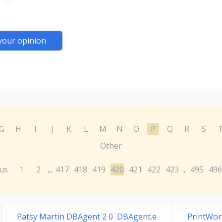
your opinion
G
H
I
J
K
L
M
N
O
P
Q
R
S
Other
us
1
2
417
418
419
420
421
422
423
495
496
...
...
Patsy Martin DBAgent 2 0 DBAgent.e
PrintWor