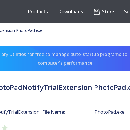
Products
Downloads
Store
Su
xtension PhotoPad.exe
ary Utilities for free to manage auto-startup programs to 
computer's performance
otoPadNotifyTrialExtension PhotoPad.
ifyTrialExtension
File Name:
PhotoPad.exe