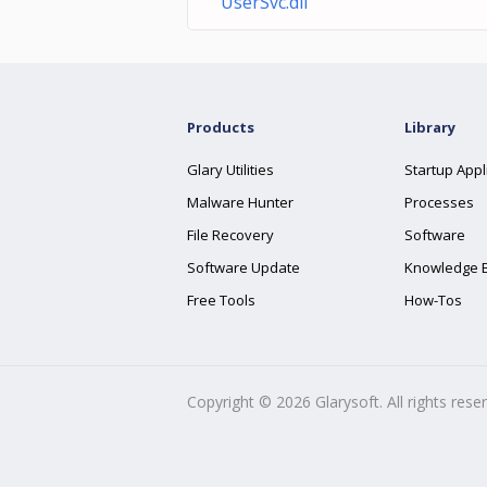
UserSvc.dll
Products
Library
Glary Utilities
Startup Appl
Malware Hunter
Processes
File Recovery
Software
Software Update
Knowledge 
Free Tools
How-Tos
Copyright ©
2026
Glarysoft. All rights rese