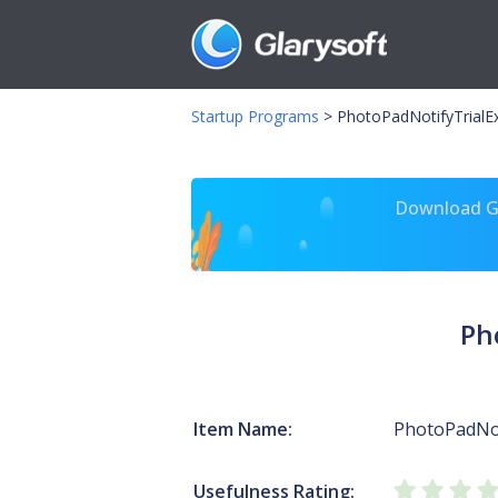
Startup Programs
>
PhotoPadNotifyTrialE
Download Gl
Ph
Item Name:
PhotoPadNot
Usefulness Rating: