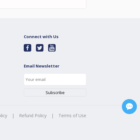
Connect with Us
Email Newsletter
licy
|
Refund Policy
|
Terms of Use