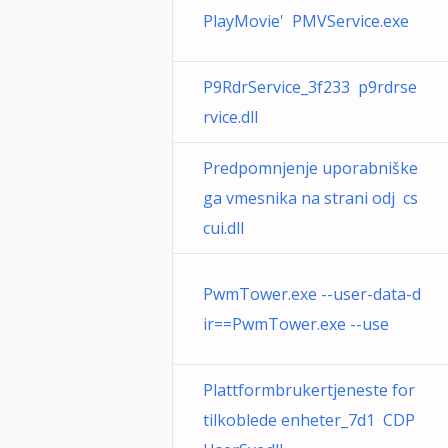
PlayMovie' PMVService.exe
P9RdrService_3f233 p9rdrse
rvice.dll
Predpomnjenje uporabniške
ga vmesnika na strani odj cs
cui.dll
PwmTower.exe --user-data-d
ir==PwmTower.exe --use
Plattformbrukertjeneste for
tilkoblede enheter_7d1 CDP