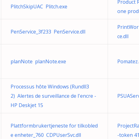
Product R
PlitchSkipUAC Plitch.exe
one prodo
PrintWor
PenService_3f233 PenService.dll
ce.dll
planNote planNote.exe
Pomatez.
Processus hôte Windows (Rundll3
2) Alertes de surveillance de l'encre -
PSUASer
HP Deskjet 15
Plattformbrukertjeneste for tilkobled
ProjectR
e enheter_760 CDPUserSvc.dll
-token 41