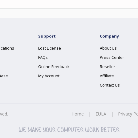
Support
Company
ications
Lost License
About Us
FAQs
Press Center
Online Feedback
Reseller
Base
My Account
Affiliate
Contact Us
rved.
Home
|
EULA
|
Privacy Po