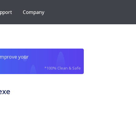
pport
Company
improve your
*100% Clean & Safe
exe