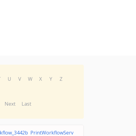
T
U
V
W
X
Y
Z
Next
Last
kflow_3442b PrintWorkflowServ