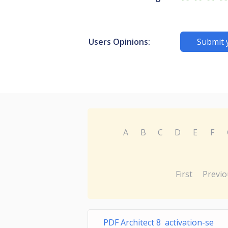
Users Opinions:
Submit 
A
B
C
D
E
F
First
Previo
PDF Architect 8 activation-se