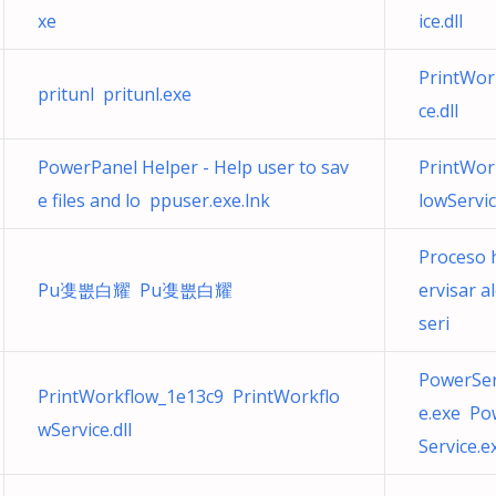
xe
ice.dll
PrintWor
pritunl pritunl.exe
ce.dll
PowerPanel Helper - Help user to sav
PrintWor
e files and lo ppuser.exe.lnk
lowServic
Proceso 
Pu㕠뽒⽩耀 Pu㕠뽒⽩耀
ervisar a
seri
PowerSer
PrintWorkflow_1e13c9 PrintWorkflo
e.exe Po
wService.dll
Service.e