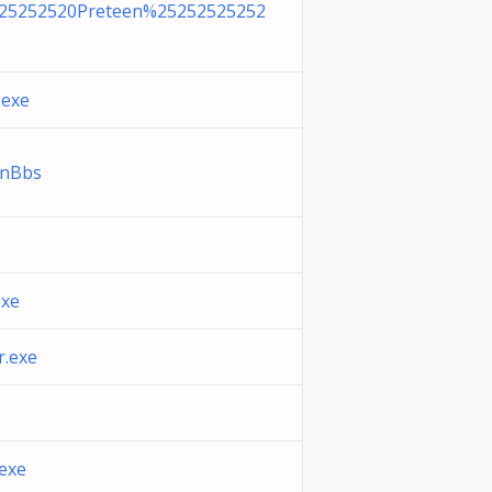
25252520Preteen%25252525252
.exe
enBbs
xe
.exe
exe