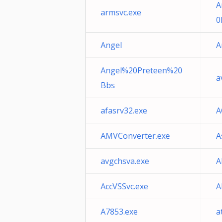
A
armsvc.exe
0
Angel
A
Angel%20Preteen%20
a
Bbs
afasrv32.exe
A
AMVConverter.exe
A
avgchsva.exe
A
AccVSSvc.exe
A
A7853.exe
a