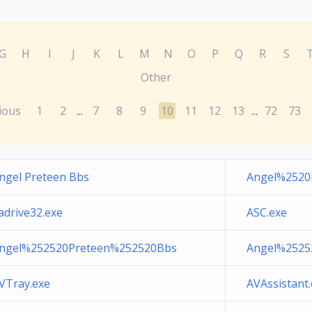
G
H
I
J
K
L
M
N
O
P
Q
R
S
Other
ious
1
2
7
8
9
10
11
12
13
72
73
...
...
ngel Preteen Bbs
Angel%2520
adrive32.exe
ASC.exe
ngel%252520Preteen%252520Bbs
Angel%2525
VTray.exe
AVAssistant