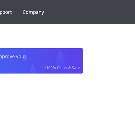
pport
Company
improve your
*100% Clean & Safe