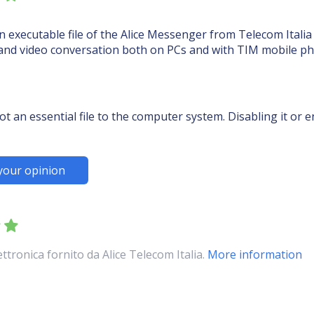
 executable file of the Alice Messenger from Telecom Italia S
 and video conversation both on PCs and with TIM mobile p
t an essential file to the computer system. Disabling it or
your opinion
tronica fornito da Alice Telecom Italia.
More information