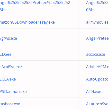
ngel%2525252520Preteen%252525252
Angel%2525
Bbs
0Bbs
mazonGSDownloaderTray.exe
allmymovies
vgfws.exe
AngelPrete
CDSee
accoca.exe
sAcpiSvr.exe
AdobeARM.e
ECEA.exe
AutoUpdator
PSDaemon.exe
ATH.exe
tashost.exe
ALaunchSvc.