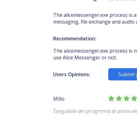
The alicemessenger.exe process is an
messaging, file exchange and audio
Recommendation:
The alicemessenger.exe process is no
use Alice Messenger or not.
Users Opinions:
Submit 
Millo
Eseguibile del progrmma di posta elet