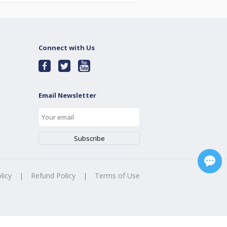
Connect with Us
Email Newsletter
licy
|
Refund Policy
|
Terms of Use