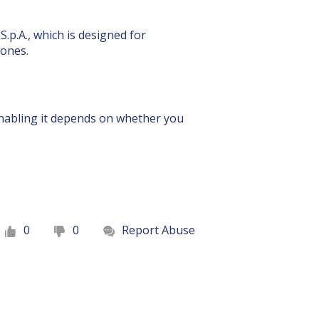
.p.A., which is designed for
hones.
 enabling it depends on whether you
0
0
Report Abuse