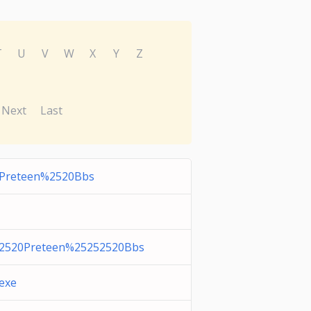
T
U
V
W
X
Y
Z
Next
Last
Preteen%2520Bbs
2520Preteen%25252520Bbs
.exe