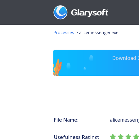
Processes
>
alicemessenger.exe
Download Gl
File Name:
alicemessen
Usefulness Rating: