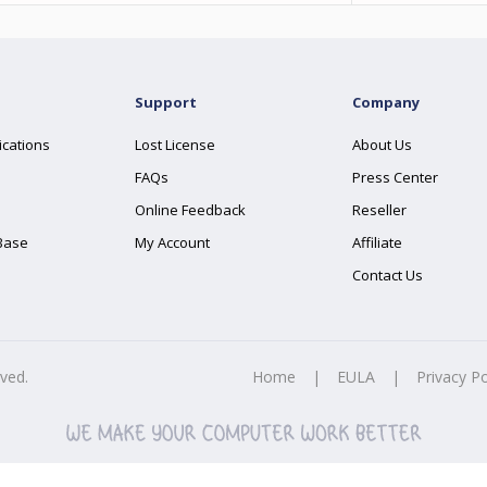
Support
Company
ications
Lost License
About Us
FAQs
Press Center
Online Feedback
Reseller
Base
My Account
Affiliate
Contact Us
rved.
Home
|
EULA
|
Privacy Po