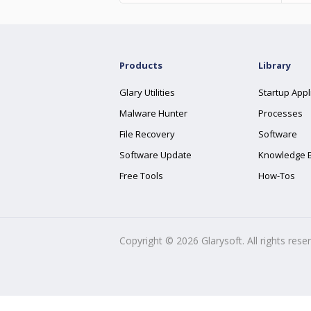
Products
Library
Glary Utilities
Startup Appl
Malware Hunter
Processes
File Recovery
Software
Software Update
Knowledge 
Free Tools
How-Tos
Copyright ©
2026
Glarysoft. All rights rese