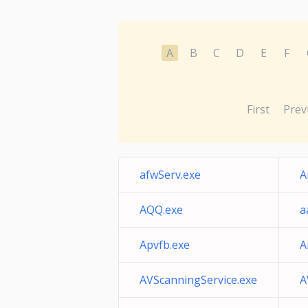
A
B
C
D
E
F
First
Prev
afwServ.exe
A
AQQ.exe
a
Apvfb.exe
A
AVScanningService.exe
A