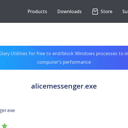
Products
Downloads
Store
Su
ary Utilities for free to end/block Windows processes to 
computer's performance
alicemessenger.exe
ger.exe