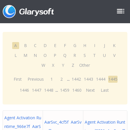
A
B
C
D
E
F
G
H
I
J
K
L
M
N
O
P
Q
R
S
T
U
V
W
X
Y
Z
Other
First
Previous
1
2
...
1442
1443
1444
1445
1446
1447
1448
...
1459
1460
Next
Last
Agent Activation Ru
AarSvc_4cf5f AarSv
Agent Activation Runt
ntime_966e7f AarS