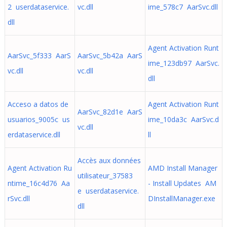
2 userdataservice.
vc.dll
ime_578c7 AarSvc.dll
dll
Agent Activation Runt
AarSvc_5f333 AarS
AarSvc_5b42a AarS
ime_123db97 AarSvc.
vc.dll
vc.dll
dll
Acceso a datos de
Agent Activation Runt
AarSvc_82d1e AarS
usuarios_9005c us
ime_10da3c AarSvc.d
vc.dll
erdataservice.dll
ll
Accès aux données
Agent Activation Ru
AMD Install Manager
utilisateur_37583
ntime_16c4d76 Aa
- Install Updates AM
e userdataservice.
rSvc.dll
DInstallManager.exe
dll