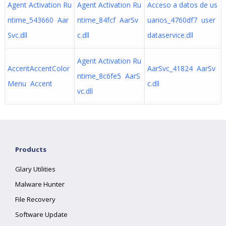
Agent Activation Ru
Agent Activation Ru
Acceso a datos de us
ntime_543660 Aar
ntime_84fcf AarSv
uarios_4760df7 user
Svc.dll
c.dll
dataservice.dll
Agent Activation Ru
AccentAccentColor
AarSvc_41824 AarSv
ntime_8c6fe5 AarS
Menu Accent
c.dll
vc.dll
Products
Glary Utilities
Malware Hunter
File Recovery
Software Update