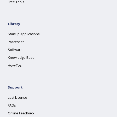
Free Tools
Library
Startup Applications
Processes
Software
Knowledge Base
How-Tos
Support
Lost License
FAQs
Online Feedback