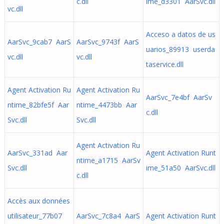
c.dll
ime_d3301 AarSvc.dll
vc.dll
Acceso a datos de us
AarSvc_9cab7 AarS
AarSvc_9743f AarS
uarios_89913 userda
vc.dll
vc.dll
taservice.dll
Agent Activation Ru
Agent Activation Ru
AarSvc_7e4bf AarSv
ntime_82bfe5f Aar
ntime_4473bb Aar
c.dll
Svc.dll
Svc.dll
Agent Activation Ru
AarSvc_331ad Aar
Agent Activation Runt
ntime_a1715 AarSv
Svc.dll
ime_51a50 AarSvc.dll
c.dll
Accès aux données
utilisateur_77b07
AarSvc_7c8a4 AarS
Agent Activation Runt