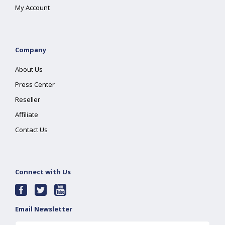
My Account
Company
About Us
Press Center
Reseller
Affiliate
Contact Us
Connect with Us
Email Newsletter