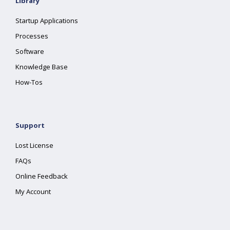
Library
Startup Applications
Processes
Software
Knowledge Base
How-Tos
Support
Lost License
FAQs
Online Feedback
My Account