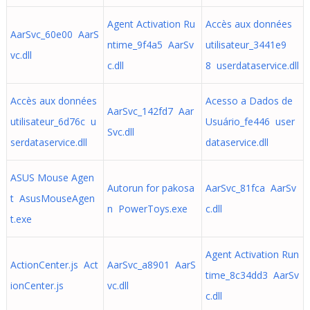
Agent Activation Ru
Accès aux données
AarSvc_60e00 AarS
ntime_9f4a5 AarSv
utilisateur_3441e9
vc.dll
c.dll
8 userdataservice.dll
Accès aux données
Acesso a Dados de
AarSvc_142fd7 Aar
utilisateur_6d76c u
Usuário_fe446 user
Svc.dll
serdataservice.dll
dataservice.dll
ASUS Mouse Agen
Autorun for pakosa
AarSvc_81fca AarSv
t AsusMouseAgen
n PowerToys.exe
c.dll
t.exe
Agent Activation Run
ActionCenter.js Act
AarSvc_a8901 AarS
time_8c34dd3 AarSv
ionCenter.js
vc.dll
c.dll