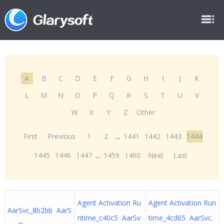
A
B
C
D
E
F
G
H
I
J
K
L
M
N
O
P
Q
R
S
T
U
V
W
X
Y
Z
Other
First
Previous
1
2
...
1441
1442
1443
1444
1445
1446
1447
...
1459
1460
Next
Last
Agent Activation Ru
Agent Activation Run
AarSvc_8b2bb AarS
ntime_c40c5 AarSv
time_4cd65 AarSvc.