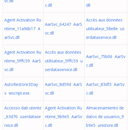
vc.dll
c.dll
dll
Agent Activation Ru
Accès aux données
AarSvc_64247 AarS
ntime_11a96b17 A
utilisateur_58e8e us
vc.dll
arSvc.dll
erdataservice.dll
Agent Activation Ru
Accès aux données
AarSvc_75b06 AarSv
ntime_5fffc59 AarS
utilisateur_5fffc59 u
c.dll
vc.dll
serdataservice.dll
AutoRestore3Day
AarSvc_8d59d AarS
AarSvc_83df3 AarSv
s wscript.exe
vc.dll
c.dll
Accesso dati utente
Agent Activation Ru
Almacenamiento de
_63d70 userdatase
ntime_9b9e5 AarSv
datos de usuarios_9
rvice.dll
c.dll
b9e5 unistore.dll