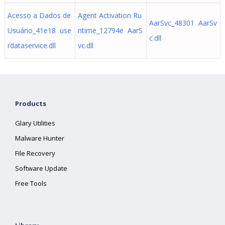
Acesso a Dados de
Agent Activation Ru
AarSvc_48301 AarSv
Usuário_41e18 use
ntime_12794e AarS
c.dll
rdataservice.dll
vc.dll
Products
Glary Utilities
Malware Hunter
File Recovery
Software Update
Free Tools