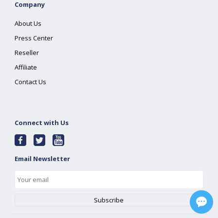
Company
About Us
Press Center
Reseller
Affiliate
Contact Us
Connect with Us
Email Newsletter