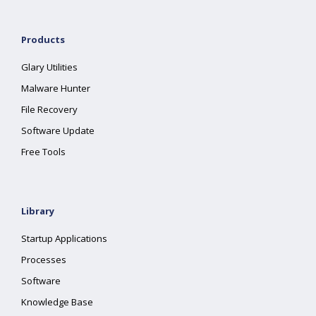
Products
Glary Utilities
Malware Hunter
File Recovery
Software Update
Free Tools
Library
Startup Applications
Processes
Software
Knowledge Base