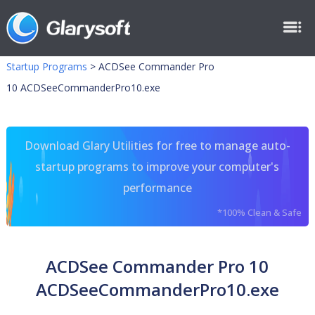
Startup Programs
>
ACDSee Commander Pro
10 ACDSeeCommanderPro10.exe
Download Glary Utilities for free to manage auto-
startup programs to improve your computer's
performance
*100% Clean & Safe
ACDSee Commander Pro 10
ACDSeeCommanderPro10.exe