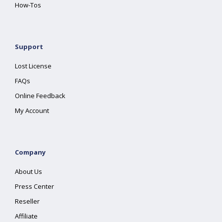
How-Tos
Support
Lost License
FAQs
Online Feedback
My Account
Company
About Us
Press Center
Reseller
Affiliate