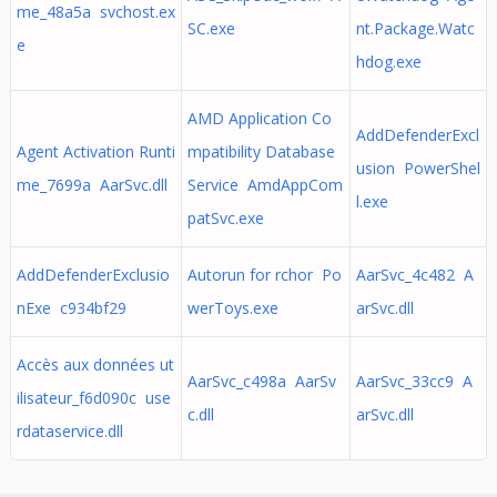
me_48a5a svchost.ex
SC.exe
nt.Package.Watc
e
hdog.exe
AMD Application Co
AddDefenderExcl
Agent Activation Runti
mpatibility Database
usion PowerShel
me_7699a AarSvc.dll
Service AmdAppCom
l.exe
patSvc.exe
AddDefenderExclusio
Autorun for rchor Po
AarSvc_4c482 A
nExe c934bf29
werToys.exe
arSvc.dll
Accès aux données ut
AarSvc_c498a AarSv
AarSvc_33cc9 A
ilisateur_f6d090c use
c.dll
arSvc.dll
rdataservice.dll