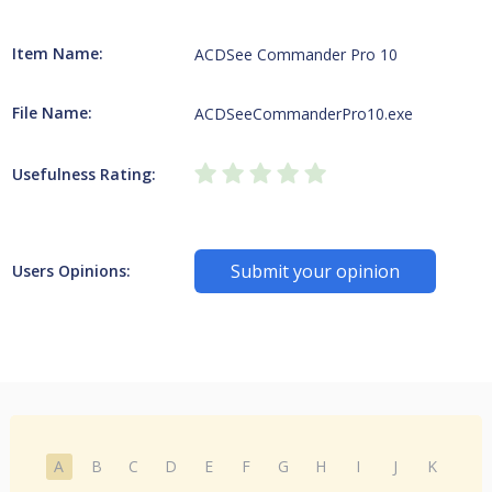
Item Name:
ACDSee Commander Pro 10
File Name:
ACDSeeCommanderPro10.exe
Usefulness Rating:
Submit your opinion
Users Opinions:
A
B
C
D
E
F
G
H
I
J
K