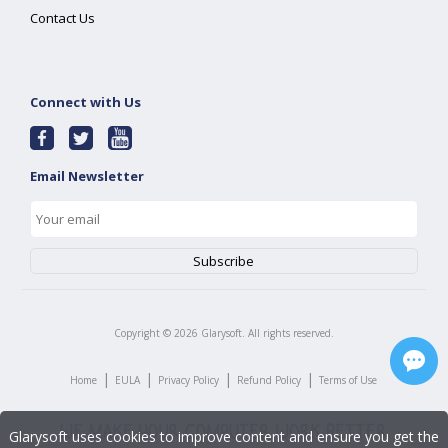
Contact Us
Connect with Us
Email Newsletter
Copyright ©
2026
Glarysoft. All rights reserved.
|
|
|
|
Home
EULA
Privacy Policy
Refund Policy
Terms of Use
Glarysoft uses cookies to improve content and ensure you get the