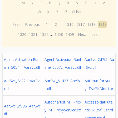
L
M
N
O
P
Q
R
S
T
U
V
W
X
Y
Z
Other
First
Previous
1
2
...
1316
1317
1318
1319
1320
1321
1322
...
1458
1459
Next
Last
Agent Activation Runti
Agent Activation Runt
AarSvc_2d7f5 Aa
me_50544 AarSvc.dll
ime_6b57c AarSvc.dll
rSvc.dll
AarSvc_2a22d AarSv
AarSvc_61423 AarSv
Autorun for yuri
c.dll
c.dll
y TrafficMonitor
Autochartist MT Prox
Accesso dati ute
AarSvc_2f085 AarSvc.
y MTProxyService.ex
nte_5125f userd
dll
e
ataservice.dll