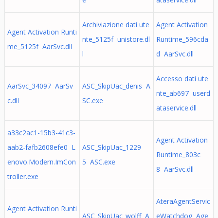
Archiviazione dati ute
Agent Activation
Agent Activation Runti
nte_5125f unistore.dl
Runtime_596cda
me_5125f AarSvc.dll
l
d AarSvc.dll
Accesso dati ute
AarSvc_34097 AarSv
ASC_SkipUac_denis A
nte_ab697 userd
c.dll
SC.exe
ataservice.dll
a33c2ac1-15b3-41c3-
Agent Activation
aab2-fafb2608efe0 L
ASC_SkipUac_1229
Runtime_803c
enovo.Modern.ImCon
5 ASC.exe
8 AarSvc.dll
troller.exe
AteraAgentServic
Agent Activation Runti
ASC_SkipUac_wolff A
eWatchdog Age