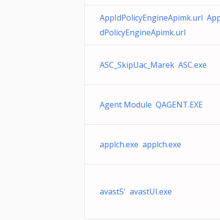
AppIdPolicyEngineApimk.url App
dPolicyEngineApimk.url
ASC_SkipUac_Marek ASC.exe
Agent Module QAGENT.EXE
applch.exe applch.exe
avast5' avastUI.exe