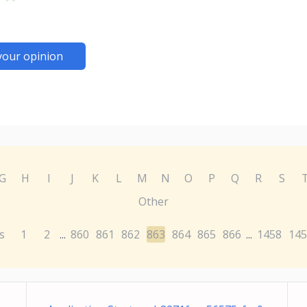
your opinion
G
H
I
J
K
L
M
N
O
P
Q
R
S
Other
s
1
2
860
861
862
863
864
865
866
1458
145
...
...