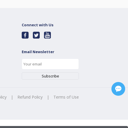
Connect with Us
Email Newsletter
licy
|
Refund Policy
|
Terms of Use