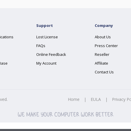
Support
Company
ications
Lost License
About Us
FAQs
Press Center
Online Feedback
Reseller
Base
My Account
Affiliate
Contact Us
rved.
Home
|
EULA
|
Privacy Po