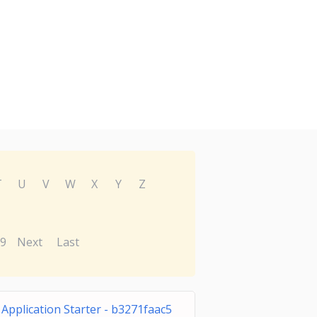
T
U
V
W
X
Y
Z
9
Next
Last
Application Starter - b3271faac5