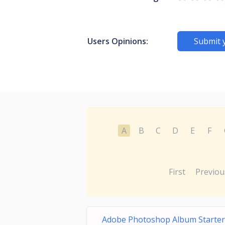
Users Opinions:
Submit 
A
B
C
D
E
F
First
Previou
Adobe Photoshop Album Starter