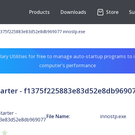
Products
Downloads
Store
Su
 f1375f225883e83d52e8db969077 innostp.exe
ary Utilities for free to manage auto-startup programs to 
computer's performance
Starter - f1375f225883e83d52e8db96907
tarter -
File Name:
innostp.exe
83e83d52e8db969077