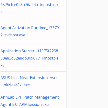
6575cfce043a76a24a innostp.ex
e
Agent Activation Runtime_13379
2 svchost.exe
Application Starter - f1375f2258
83e83d52e8db969077 innostp.e
xe
ASUS Link Near Extension Asus
LinkNearExt.exe
AhnLab EPP Patch Management
Agent 5.0 APMSession.exe