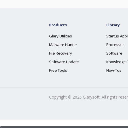
Products
Library
Glary Utilities
Startup Appl
Malware Hunter
Processes
File Recovery
Software
Software Update
Knowledge 
Free Tools
How-Tos
Copyright ©
2026
Glarysoft. All rights rese