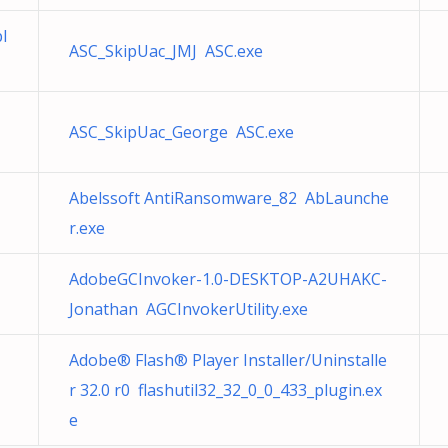
I
ASC_SkipUac_JMJ ASC.exe
ASC_SkipUac_George ASC.exe
Abelssoft AntiRansomware_82 AbLaunche
r.exe
AdobeGCInvoker-1.0-DESKTOP-A2UHAKC-
Jonathan AGCInvokerUtility.exe
Adobe® Flash® Player Installer/Uninstalle
r 32.0 r0 flashutil32_32_0_0_433_plugin.ex
e