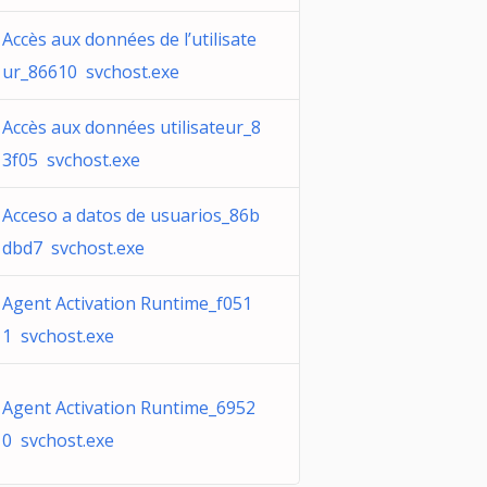
Accès aux données de l’utilisate
ur_86610 svchost.exe
Accès aux données utilisateur_8
3f05 svchost.exe
Acceso a datos de usuarios_86b
dbd7 svchost.exe
Agent Activation Runtime_f051
1 svchost.exe
Agent Activation Runtime_6952
0 svchost.exe