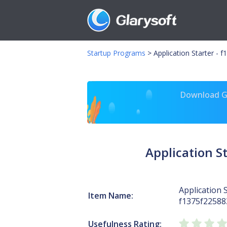
Startup Programs
>
Application Starter -
Download Gl
Application 
Application S
Item Name:
f1375f2258
Usefulness Rating: