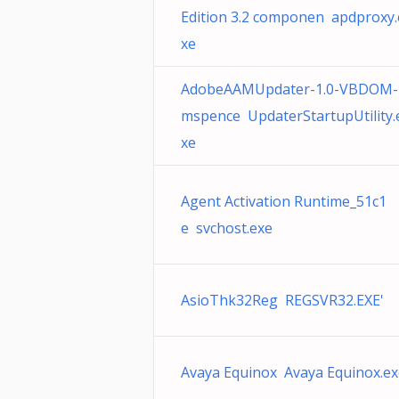
Edition 3.2 componen apdproxy.
xe
AdobeAAMUpdater-1.0-VBDOM-
mspence UpdaterStartupUtility.
xe
Agent Activation Runtime_51c1
e svchost.exe
AsioThk32Reg REGSVR32.EXE'
Avaya Equinox Avaya Equinox.ex