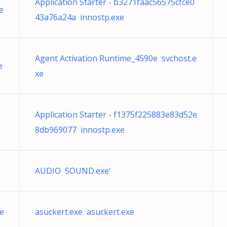
Application Starter - b3271faac56575cfce0
e
43a76a24a innostp.exe
Agent Activation Runtime_4590e svchost.e
e
xe
Application Starter - f1375f225883e83d52e
8db969077 innostp.exe
AUDIO SOUND.exe'
e
asuckert.exe asuckert.exe