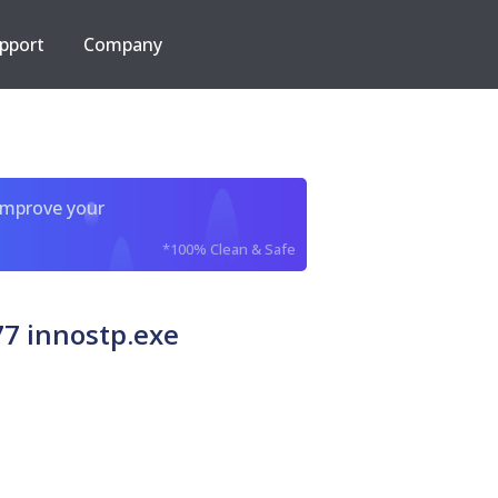
pport
Company
improve your
*100% Clean & Safe
7 innostp.exe