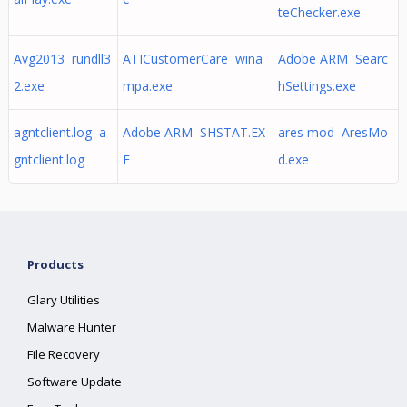
teChecker.exe
Avg2013 rundll3
ATICustomerCare wina
Adobe ARM Searc
2.exe
mpa.exe
hSettings.exe
agntclient.log a
Adobe ARM SHSTAT.EX
ares mod AresMo
gntclient.log
E
d.exe
Products
Glary Utilities
Malware Hunter
File Recovery
Software Update