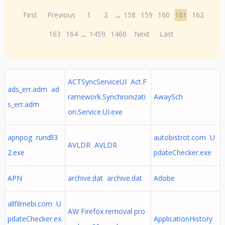
First
Previous
1
2
...
158
159
160
161
162
163
164
...
1459
1460
Next
Last
ACTSyncServiceUI Act.F
ads_err.adm ad
ramework.Synchronizati
AwaySch
s_err.adm
on.Service.UI.exe
apnpog rundll3
autobistrot.com U
AVLDR AVLDR
2.exe
pdateChecker.exe
APN
archive.dat archive.dat
Adobe
allfilmebi.com U
AW Firefox removal pro
pdateChecker.ex
ApplicationHistory