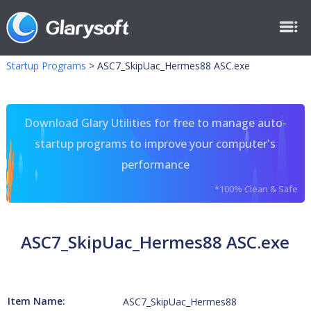
Startup Programs
>
ASC7_SkipUac_Hermes88 ASC.exe
Download Glary Utilities for free to manage auto-
startup programs to improve your computer's
performance
*100% Clean & Safe
ASC7_SkipUac_Hermes88 ASC.exe
Item Name:
ASC7_SkipUac_Hermes88