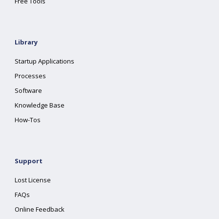
Free Tools
Library
Startup Applications
Processes
Software
Knowledge Base
How-Tos
Support
Lost License
FAQs
Online Feedback