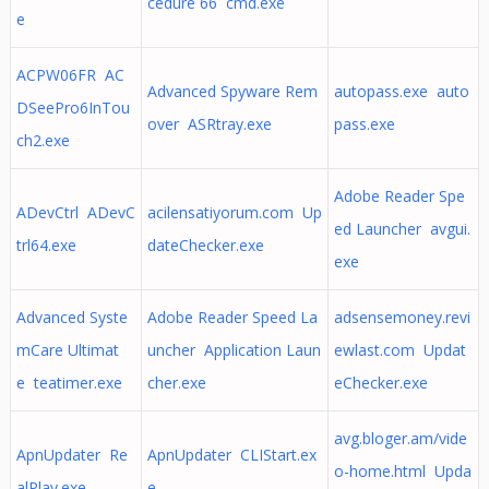
cedure 66 cmd.exe
e
ACPW06FR AC
Advanced Spyware Rem
autopass.exe auto
DSeePro6InTou
over ASRtray.exe
pass.exe
ch2.exe
Adobe Reader Spe
ADevCtrl ADevC
acilensatiyorum.com Up
ed Launcher avgui.
trl64.exe
dateChecker.exe
exe
Advanced Syste
Adobe Reader Speed La
adsensemoney.revi
mCare Ultimat
uncher Application Laun
ewlast.com Updat
e teatimer.exe
cher.exe
eChecker.exe
avg.bloger.am/vide
ApnUpdater Re
ApnUpdater CLIStart.ex
o-home.html Upda
alPlay.exe
e