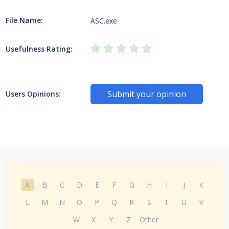
File Name:
ASC.exe
Usefulness Rating:
Submit your opinion
Users Opinions:
A
B
C
D
E
F
G
H
I
J
K
L
M
N
O
P
Q
R
S
T
U
V
W
X
Y
Z
Other