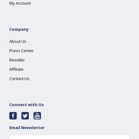
My Account
Company
About Us
Press Center
Reseller
Affiliate
Contact Us
Connect with Us
Email Newsletter