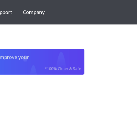
pport
Company
improve your
*100% Clean & Safe