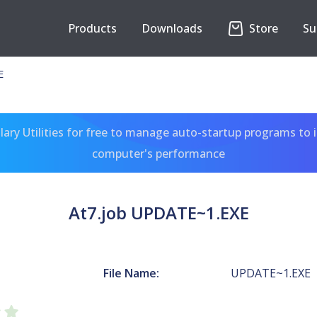
Products
Downloads
Store
Su
E
ary Utilities for free to manage auto-startup programs to 
computer's performance
At7.job UPDATE~1.EXE
File Name:
UPDATE~1.EXE