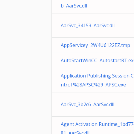
b AarSvc.dll
AarSvc_34153 AarSvc.dll
AppServicey 2W4U6122EZ.tmp
AutoStartWinCC AutostartRT.ex
Application Publishing Session 
ntrol %28APSC%29 APSC.exe
AarSvc_3b2c6 AarSvc.dll
Agent Activation Runtime_1bd77
81 AarSvc.dll