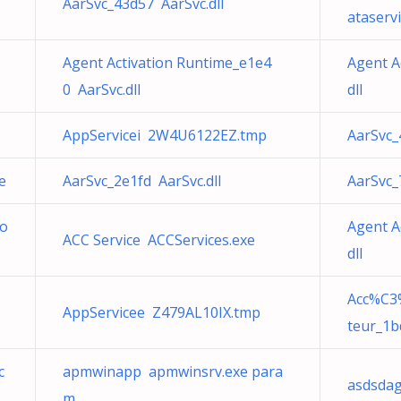
AarSvc_43d57 AarSvc.dll
ataservi
Agent Activation Runtime_e1e4
Agent A
0 AarSvc.dll
dll
AppServicei 2W4U6122EZ.tmp
AarSvc_
e
AarSvc_2e1fd AarSvc.dll
AarSvc_
Co
Agent A
ACC Service ACCServices.exe
dll
Acc%C3%
AppServicee Z479AL10IX.tmp
teur_1b
c
apmwinapp apmwinsrv.exe para
asdsdag
m