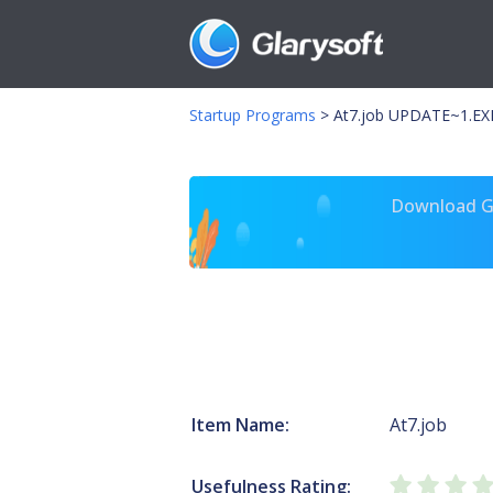
Startup Programs
>
At7.job UPDATE~1.EX
Download Gl
Item Name:
At7.job
Usefulness Rating: