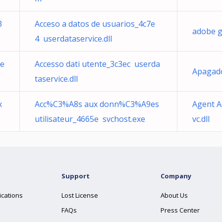
3
Acceso a datos de usuarios_4c7e
adobe 
4 userdataservice.dll
6e
Accesso dati utente_3c3ec userda
Apagad
taservice.dll
x
Acc%C3%A8s aux donn%C3%A9es
Agent A
utilisateur_4665e svchost.exe
vc.dll
Support
Company
ications
Lost License
About Us
FAQs
Press Center