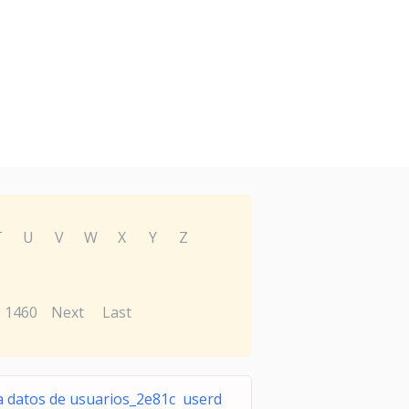
T
U
V
W
X
Y
Z
1460
Next
Last
a datos de usuarios_2e81c userd