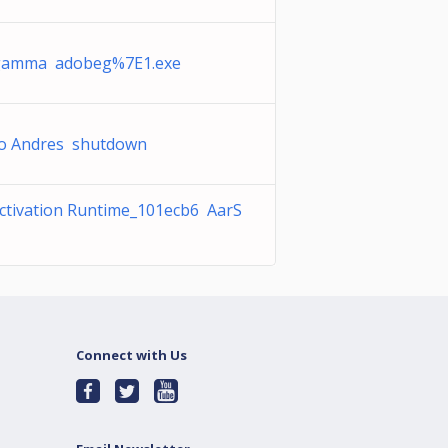
gamma adobeg%7E1.exe
o Andres shutdown
ctivation Runtime_101ecb6 AarS
Connect with Us