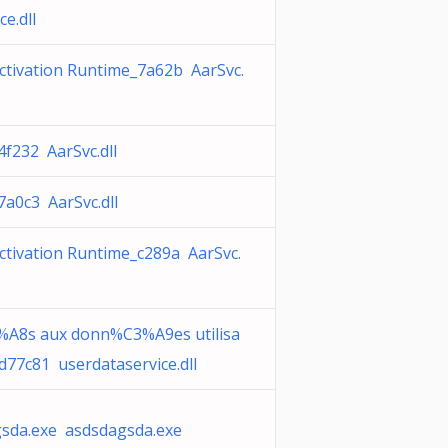
ce.dll
ctivation Runtime_7a62b AarSvc.
4f232 AarSvc.dll
7a0c3 AarSvc.dll
ctivation Runtime_c289a AarSvc.
A8s aux donn%C3%A9es utilisa
d77c81 userdataservice.dll
sda.exe asdsdagsda.exe