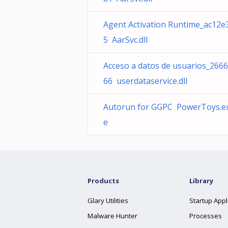
Agent Activation Runtime_ac12e
5 AarSvc.dll
Acceso a datos de usuarios_266
66 userdataservice.dll
Autorun for GGPC PowerToys.e
e
Products
Library
Glary Utilities
Startup Appl
Malware Hunter
Processes