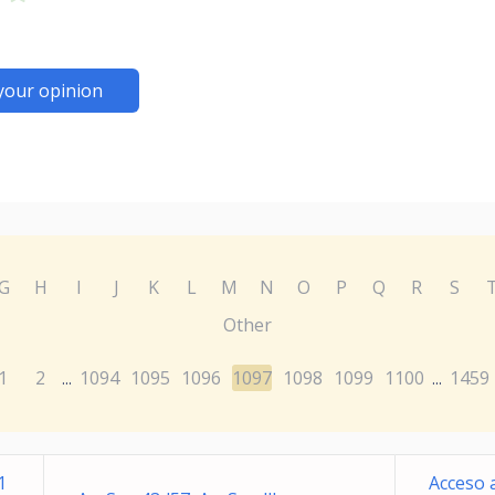
your opinion
G
H
I
J
K
L
M
N
O
P
Q
R
S
Other
1
2
1094
1095
1096
1097
1098
1099
1100
1459
...
...
1
Acceso 