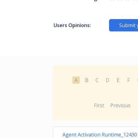
Users Opinions:
Submit 
A
B
C
D
E
F
First
Previous
Agent Activation Runtime_12430