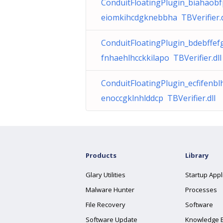
ConduitFloatingPlugin_biahaob
eiomkihcdgknebbha TBVerifier.d
ConduitFloatingPlugin_bdebffef
fnhaehlhcckkilapo TBVerifier.dll
ConduitFloatingPlugin_ecfifenbl
enoccgklnhlddcp TBVerifier.dll
Products
Library
Glary Utilities
Startup Appl
Malware Hunter
Processes
File Recovery
Software
Software Update
Knowledge 