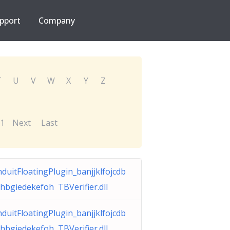
pport
Company
T
U
V
W
X
Y
Z
1
Next
Last
duitFloatingPlugin_banjjklfojcdb
hbgiedekefoh TBVerifier.dll
duitFloatingPlugin_banjjklfojcdb
hbgiedekefoh TBVerifier.dll