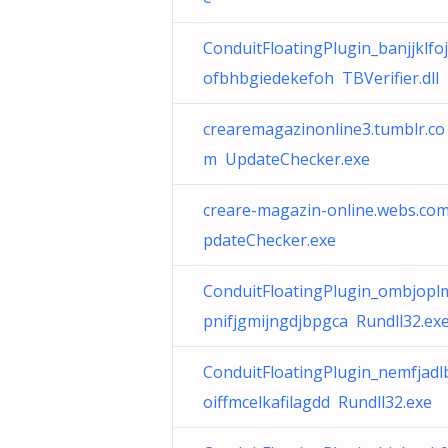
ConduitFloatingPlugin_banjjklfo
ofbhbgiedekefoh TBVerifier.dll
crearemagazinonline3.tumblr.co
m UpdateChecker.exe
creare-magazin-online.webs.co
pdateChecker.exe
ConduitFloatingPlugin_ombjopl
pnifjgmijngdjbpgca Rundll32.ex
ConduitFloatingPlugin_nemfjad
oiffmcelkafilagdd Rundll32.exe