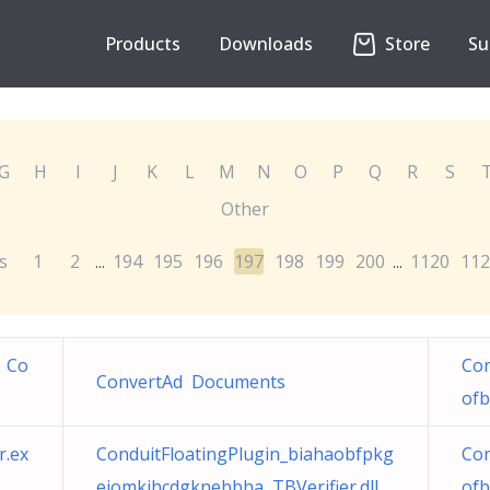
Products
Downloads
Store
Su
G
H
I
J
K
L
M
N
O
P
Q
R
S
Other
s
1
2
194
195
196
197
198
199
200
1120
112
...
...
 Co
Con
ConvertAd Documents
ofb
r.ex
ConduitFloatingPlugin_biahaobfpkg
Con
eiomkihcdgknebbha TBVerifier.dll
ofb