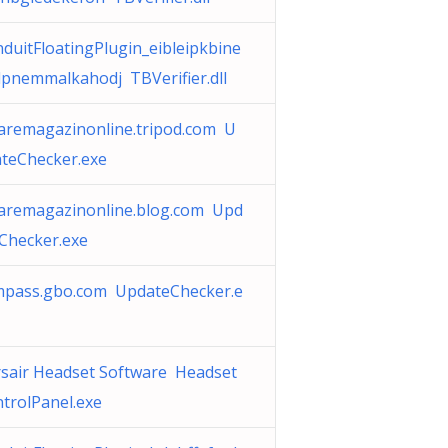
duitFloatingPlugin_eibleipkbine
pnemmalkahodj TBVerifier.dll
aremagazinonline.tripod.com U
teChecker.exe
aremagazinonline.blog.com Upd
Checker.exe
mpass.gbo.com UpdateChecker.e
sair Headset Software Headset
trolPanel.exe