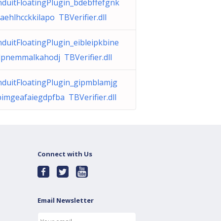
duitFloatingPlugin_bdebffefgnk
aehlhcckkilapo TBVerifier.dll
duitFloatingPlugin_eibleipkbine
pnemmalkahodj TBVerifier.dll
duitFloatingPlugin_gipmblamjg
imgeafaiegdpfba TBVerifier.dll
Connect with Us
Email Newsletter