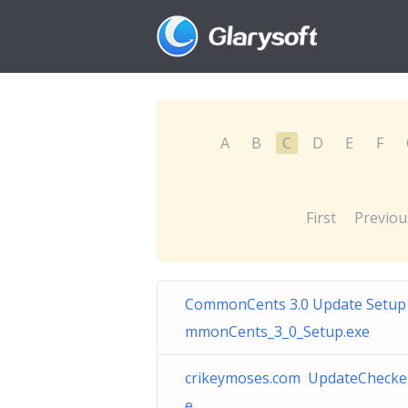
A
B
C
D
E
F
First
Previou
CommonCents 3.0 Update Setup
mmonCents_3_0_Setup.exe
crikeymoses.com UpdateChecke
e