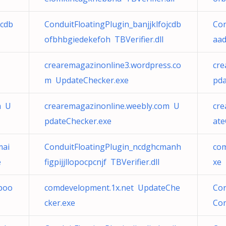
jcdb
ConduitFloatingPlugin_banjjklfojcdb
Con
ofbhbgiedekefoh TBVerifier.dll
aad
crearemagazinonline3.wordpress.co
cre
m UpdateChecker.exe
pda
m U
crearemagazinonline.weebly.com U
cre
pdateChecker.exe
ate
mai
ConduitFloatingPlugin_ncdghcmanh
co
e
figpijjllopocpcnjf TBVerifier.dll
xe
lboo
comdevelopment.1x.net UpdateChe
Cor
cker.exe
Con