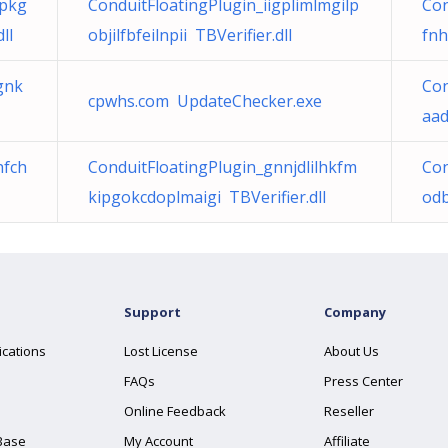
fpkg
ConduitFloatingPlugin_iigplimlmgilp
Con
ll
objilfbfeilnpii TBVerifier.dll
fnh
gnk
Con
cpwhs.com UpdateChecker.exe
aad
hfch
ConduitFloatingPlugin_gnnjdlilhkfm
Con
kipgokcdoplmaigi TBVerifier.dll
odb
Support
Company
ications
Lost License
About Us
FAQs
Press Center
Online Feedback
Reseller
Base
My Account
Affiliate