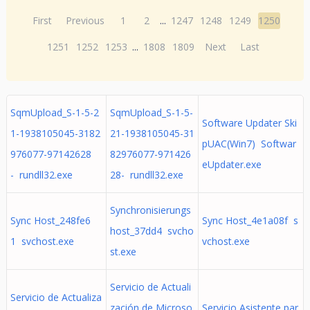
First
Previous
1
2
...
1247
1248
1249
1250
1251
1252
1253
...
1808
1809
Next
Last
SqmUpload_S-1-5-2
SqmUpload_S-1-5-
Software Updater Ski
1-1938105045-3182
21-1938105045-31
pUAC(Win7) Softwar
976077-97142628
82976077-971426
eUpdater.exe
- rundll32.exe
28- rundll32.exe
Synchronisierungs
Sync Host_248fe6
Sync Host_4e1a08f s
host_37dd4 svcho
1 svchost.exe
vchost.exe
st.exe
Servicio de Actuali
Servicio de Actualiza
zación de Microso
Servicio Asistente par