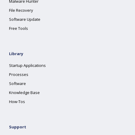
Malware Hunter
File Recovery
Software Update
Free Tools
Library
Startup Applications
Processes
Software
Knowledge Base
How-Tos
Support