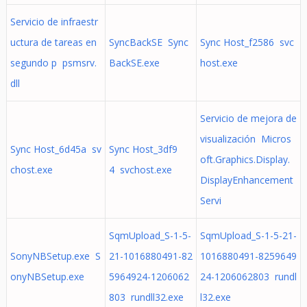
Servicio de infraestr
uctura de tareas en
SyncBackSE Sync
Sync Host_f2586 svc
segundo p psmsrv.
BackSE.exe
host.exe
dll
Servicio de mejora de
visualización Micros
Sync Host_6d45a sv
Sync Host_3df9
oft.Graphics.Display.
chost.exe
4 svchost.exe
DisplayEnhancement
Servi
SqmUpload_S-1-5-
SqmUpload_S-1-5-21-
SonyNBSetup.exe S
21-1016880491-82
1016880491-8259649
onyNBSetup.exe
5964924-1206062
24-1206062803 rundl
803 rundll32.exe
l32.exe