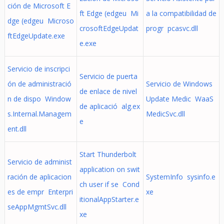
ción de Microsoft E
ft Edge (edgeu Mi
a la compatibilidad de
dge (edgeu Microso
crosoftEdgeUpdat
progr pcasvc.dll
ftEdgeUpdate.exe
e.exe
Servicio de inscripci
Servicio de puerta
ón de administració
Servicio de Windows
de enlace de nivel
n de dispo Window
Update Medic WaaS
de aplicació alg.ex
s.Internal.Managem
MedicSvc.dll
e
ent.dll
Start Thunderbolt
Servicio de administ
application on swit
ración de aplicacion
SystemInfo sysinfo.e
ch user if se Cond
es de empr Enterpri
xe
itionalAppStarter.e
seAppMgmtSvc.dll
xe