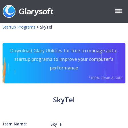
Startup Programs
>
SkyTel
Download Glary Utilities for free to manage auto-
startup programs to improve your computer's
performance
*100% Clean & Safe
SkyTel
Item Name:
SkyTel