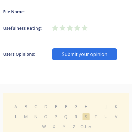
File Name:
Usefulness Rating:
Submit your opinion
Users Opinions:
A
B
C
D
E
F
G
H
I
J
K
L
M
N
O
P
Q
R
S
T
U
V
W
X
Y
Z
Other