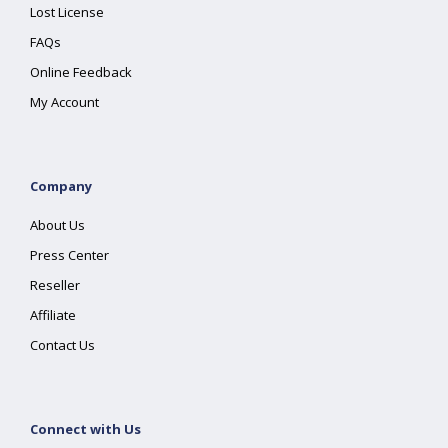
Lost License
FAQs
Online Feedback
My Account
Company
About Us
Press Center
Reseller
Affiliate
Contact Us
Connect with Us