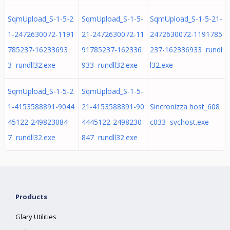
SqmUpload_S-1-5-2
SqmUpload_S-1-5-
SqmUpload_S-1-5-21-
1-2472630072-1191
21-2472630072-11
2472630072-1191785
785237-16233693
91785237-162336
237-162336933 rundl
3 rundll32.exe
933 rundll32.exe
l32.exe
SqmUpload_S-1-5-2
SqmUpload_S-1-5-
1-4153588891-9044
21-4153588891-90
Sincronizza host_608
45122-249823084
4445122-2498230
c033 svchost.exe
7 rundll32.exe
847 rundll32.exe
Products
Glary Utilities