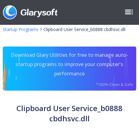
Startup Programs
>
Clipboard User Service_b0888 cbdhsvc.dll
Download Glary Utilities for free to manage auto-
startup programs to improve your computer's
performance
*100% Clean & Safe
Clipboard User Service_b0888
cbdhsvc.dll