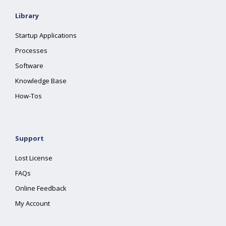
Library
Startup Applications
Processes
Software
Knowledge Base
How-Tos
Support
Lost License
FAQs
Online Feedback
My Account