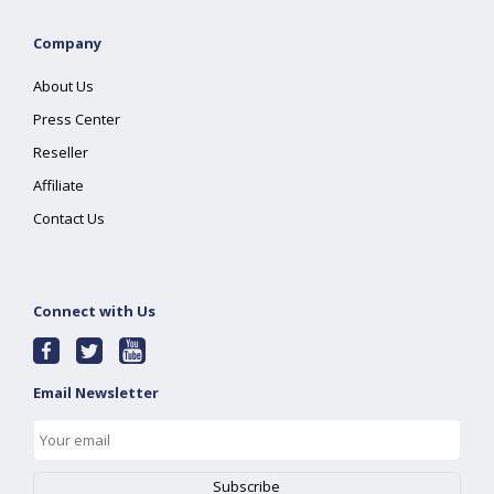
Company
About Us
Press Center
Reseller
Affiliate
Contact Us
Connect with Us
Email Newsletter