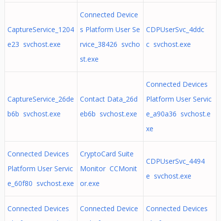
Connected Device
CaptureService_1204
s Platform User Se
CDPUserSvc_4ddc
e23 svchost.exe
rvice_38426 svcho
c svchost.exe
st.exe
Connected Devices
CaptureService_26de
Contact Data_26d
Platform User Servic
b6b svchost.exe
eb6b svchost.exe
e_a90a36 svchost.e
xe
Connected Devices
CryptoCard Suite
CDPUserSvc_4494
Platform User Servic
Monitor CCMonit
e svchost.exe
e_60f80 svchost.exe
or.exe
Connected Devices
Connected Device
Connected Devices