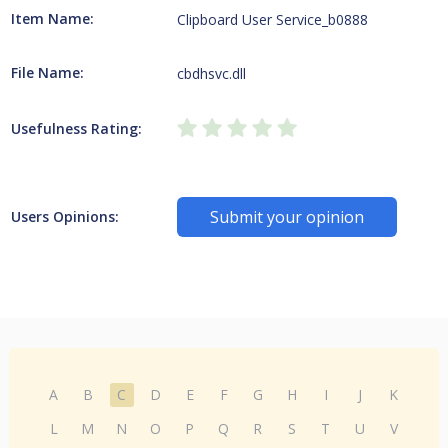
Item Name:
Clipboard User Service_b0888
File Name:
cbdhsvc.dll
Usefulness Rating:
Submit your opinion
Users Opinions:
A
B
C
D
E
F
G
H
I
J
K
L
M
N
O
P
Q
R
S
T
U
V