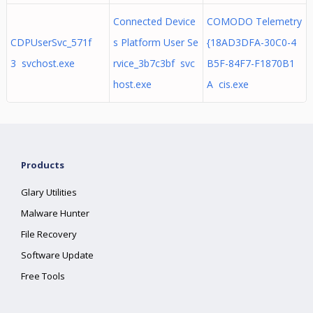
Connected Device
COMODO Telemetry
CDPUserSvc_571f
s Platform User Se
{18AD3DFA-30C0-4
3 svchost.exe
rvice_3b7c3bf svc
B5F-84F7-F1870B1
host.exe
A cis.exe
Products
Glary Utilities
Malware Hunter
File Recovery
Software Update
Free Tools