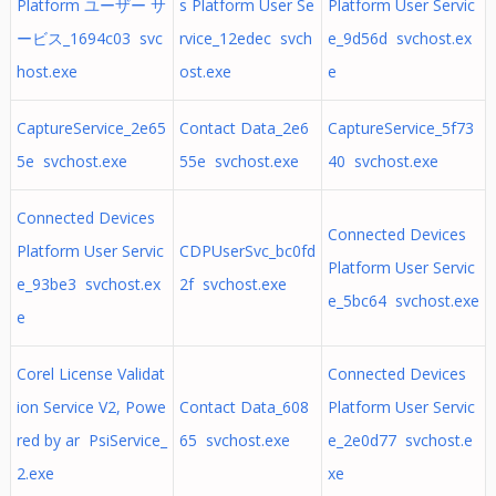
Platform ユーザー サ
s Platform User Se
Platform User Servic
ービス_1694c03 svc
rvice_12edec svch
e_9d56d svchost.ex
host.exe
ost.exe
e
CaptureService_2e65
Contact Data_2e6
CaptureService_5f73
5e svchost.exe
55e svchost.exe
40 svchost.exe
Connected Devices
Connected Devices
Platform User Servic
CDPUserSvc_bc0fd
Platform User Servic
e_93be3 svchost.ex
2f svchost.exe
e_5bc64 svchost.exe
e
Corel License Validat
Connected Devices
ion Service V2, Powe
Contact Data_608
Platform User Servic
red by ar PsiService_
65 svchost.exe
e_2e0d77 svchost.e
2.exe
xe