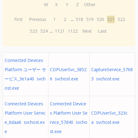
W
X
Y
Z
Other
First
Previous
1
2
...
518
519
520
521
522
523
524
...
1121
1122
Next
Last
Connected Devices
Platform ユーザー サ
CDPUserSvc_3852
CaptureService_5768
ービス_3e1a40 svch
6 svchost.exe
3 svchost.exe
ost.exe
Connected Devices
Connected Device
Platform User Servic
s Platform User Se
CDPUserSvc_323c
e_6daa6 svchost.ex
rvice_57d40 svcho
a svchost.exe
e
st.exe