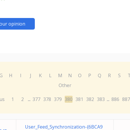
our opinion
G
H
I
J
K
L
M
N
O
P
Q
R
S
Other
us
1
2
377
378
379
380
381
382
383
886
887
...
...
User_Feed_Synchronization-{6BCA9