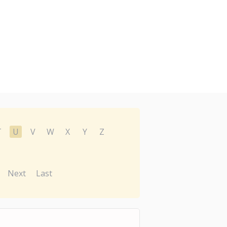
T
U
V
W
X
Y
Z
Next
Last