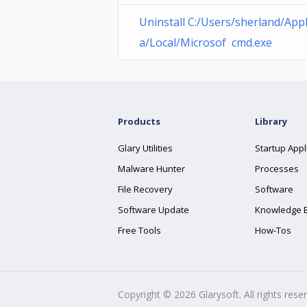
Uninstall C:/Users/sherland/Ap
a/Local/Microsof cmd.exe
Products
Library
Glary Utilities
Startup Appl
Malware Hunter
Processes
File Recovery
Software
Software Update
Knowledge 
Free Tools
How-Tos
Copyright ©
2026
Glarysoft. All rights rese