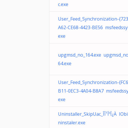
c.exe
User_Feed_Synchronization-{72
A62-CE68-4423-BE56 msfeedssy
exe
upgmsd_no_164.exe upgmsd_no
64.exe
User_Feed_Synchronization-{FC
B11-0EC3-4A04-B8A7 msfeedssy
exe
Uninstaller_SkipUac_ÎÎ¹ÎºÎ¿À IOb
ninstaler.exe