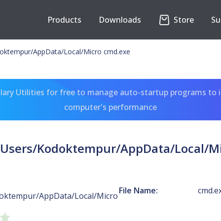
Products
Downloads
Store
Su
odoktempur/AppData/Local/Micro cmd.exe
ary Utilities for free to manage auto-startup programs to 
computer's performance
:/Users/Kodoktempur/AppData/Local/M
File Name:
cmd.e
doktempur/AppData/Local/Micro