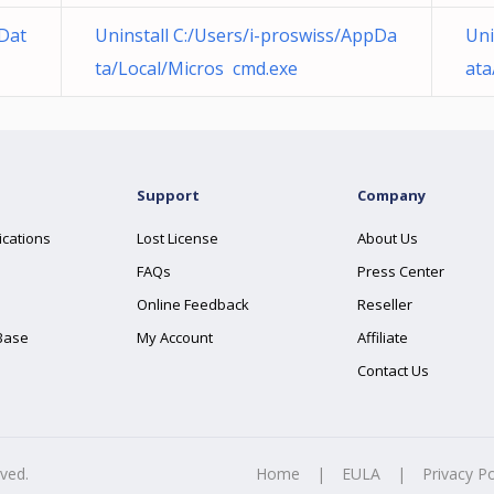
pDat
Uninstall C:/Users/i-proswiss/AppDa
Uni
ta/Local/Micros cmd.exe
ata
Support
Company
ications
Lost License
About Us
FAQs
Press Center
Online Feedback
Reseller
Base
My Account
Affiliate
Contact Us
rved.
Home
|
EULA
|
Privacy Po