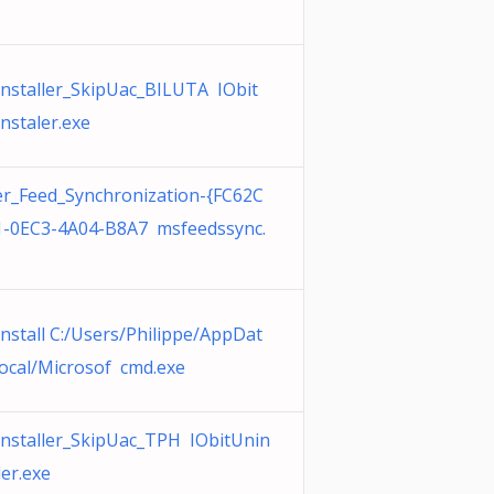
nstaller_SkipUac_BILUTA IObit
nstaler.exe
r_Feed_Synchronization-{FC62C
-0EC3-4A04-B8A7 msfeedssync.
nstall C:/Users/Philippe/AppDat
ocal/Microsof cmd.exe
nstaller_SkipUac_TPH IObitUnin
ler.exe