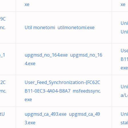
xe
xe
39C
Uni
nc.
Util monetomi utilmonetomi.exe
Uni
Use
_1
upgmsd_no_164.exe upgmsd_no_16
B11
4.exe
exe
62C
User_Feed_Synchronization-{FC62C
Uni
nc.
B11-0EC3-4A04-B8A7 msfeedssync.
a/L
exe
itU
upgmsd_ca_493.exe upgmsd_ca_49
Uni
3.exe
sta