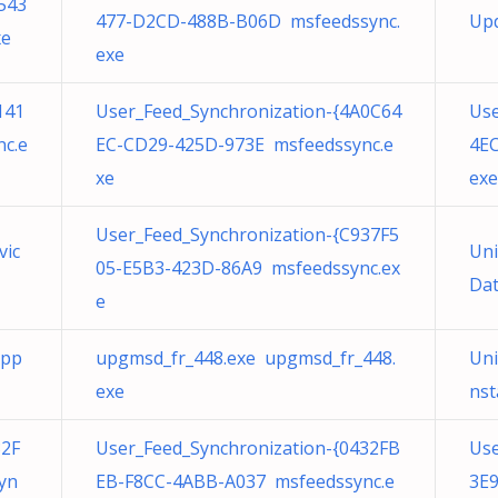
543
477-D2CD-488B-B06D msfeedssync.
Up
xe
exe
141
User_Feed_Synchronization-{4A0C64
Use
c.e
EC-CD29-425D-973E msfeedssync.e
4EC
xe
exe
User_Feed_Synchronization-{C937F5
vic
Uni
05-E5B3-423D-86A9 msfeedssync.ex
Dat
e
App
upgmsd_fr_448.exe upgmsd_fr_448.
Uni
exe
nst
32F
User_Feed_Synchronization-{0432FB
Use
yn
EB-F8CC-4ABB-A037 msfeedssync.e
3E9