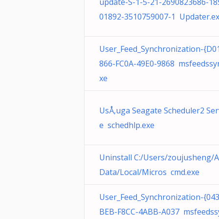
update-S-1-5-21-2690823686-18
01892-3510759007-1 Updater.e
User_Feed_Synchronization-{D0
866-FC0A-49E0-9868 msfeedssyn
xe
UsÅ‚uga Seagate Scheduler2 Ser
e schedhlp.exe
Uninstall C:/Users/zoujusheng/
Data/Local/Micros cmd.exe
User_Feed_Synchronization-{04
BEB-F8CC-4ABB-A037 msfeedss