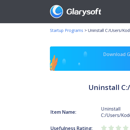
Startup Programs
>
Uninstall C:/Users/K
Download Gl
Uninstall C
Uninstall
Item Name:
C:/Users/Ko
Usefulness Rating: