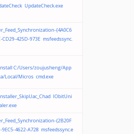
dateCheck UpdateCheck.exe
r_Feed_Synchronization-{4A0C6
-CD29-425D-973E msfeedssync.
nstall C:/Users/zoujusheng/App
a/Local/Micros cmd.exe
nstaller_SkipUac_Chad IObitUni
aler.exe
r_Feed_Synchronization-{2B20F
-9EC5-4622-A728 msfeedssync.e