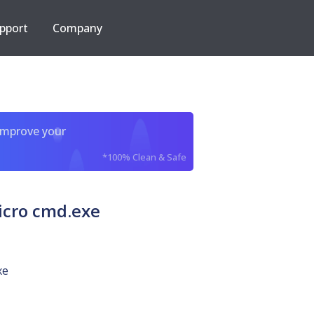
pport
Company
improve your
*100% Clean & Safe
icro cmd.exe
xe