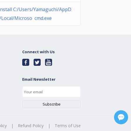
nstall C:/Users/Yamaguchi/AppD
/Local/Microso cmd.exe
Connect with Us
Email Newsletter
licy
|
Refund Policy
|
Terms of Use