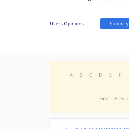
Users Opinions:
Submit y
A
B
C
D
E
F
First
Previo